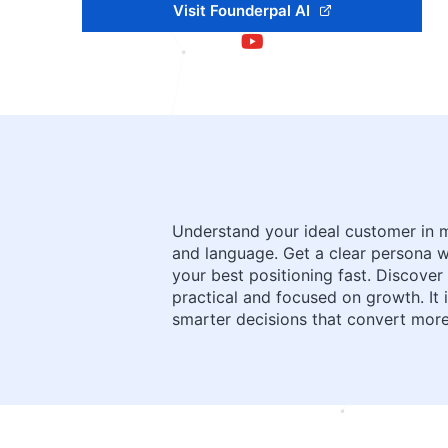
Visit Founderpal AI
Understand your ideal customer in m
and language. Get a clear persona wit
your best positioning fast. Discover
practical and focused on growth. It 
smarter decisions that convert more