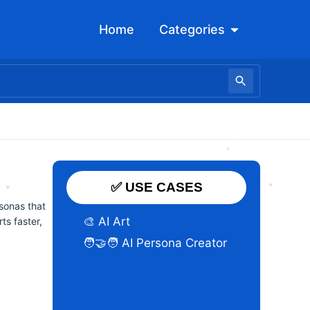
Open Categori
Home
Categories
✅ USE CASES
sonas that
🎨 AI Art
ts faster,
🧑‍🤝‍🧑 AI Persona Creator