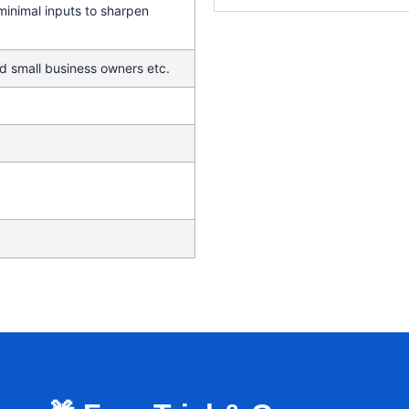
 minimal inputs to sharpen
d small business owners etc.