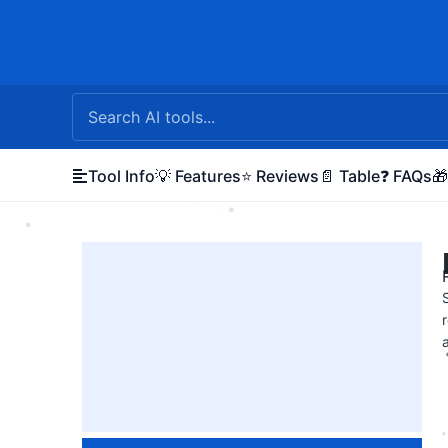
Skip
to
content
Tool Info
💡 Features
⭐ Reviews
📄 Table
❓ FAQs
🎁