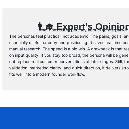
👨‍🎓 Expert's Opinio
what does our expert say about Founderpal AI?
The personas feel practical, not academic. The pains, goals, an
especially useful for copy and positioning. It saves real time c
manual research. The speed is a big win. A drawback is that re
on input quality. If you stay too broad, the persona will be gener
not replace real customer conversations at later stages. Still, for
validation, marketing clarity, and quick direction, it delivers st
fits well into a modern founder workflow.