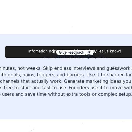
Infomation not accurate or outdated? let us know!
Improve this review
Give Feedback
Feedback From Lilith
Last Updated On January 27, 2026
inutes, not weeks. Skip endless interviews and guesswork.
h goals, pains, triggers, and barriers. Use it to sharpen la
 channels that actually work. Generate marketing ideas you
is free to start and fast to use. Founders use it to move w
 users and save time without extra tools or complex setup