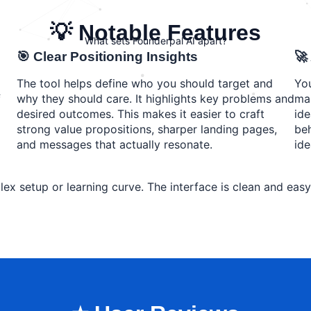
💡 Notable Features
What sets Founderpal AI apart?
🎯 Clear Positioning Insights
🚀
The tool helps define who you should target and
You
f
why they should care. It highlights key problems and
mar
desired outcomes. This makes it easier to craft
ide
strong value propositions, sharper landing pages,
beh
and messages that actually resonate.
ide
lex setup or learning curve. The interface is clean and eas