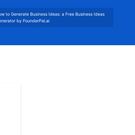
w to Generate Business Ideas: a Free Business Ideas
nerator by FounderPal.ai