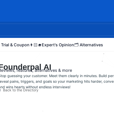
 Trial & Coupon
👩🏻‍🎓Expert's Opinion
🗂️ Alternatives
Founderpal AI
Reviews, features, alternatives & more
Stop guessing your customer. Meet them clearly in minutes. Build per
reveal pains, triggers, and goals so your marketing hits harder, conver
and wins hearts without endless interviews!
Back to the Directory