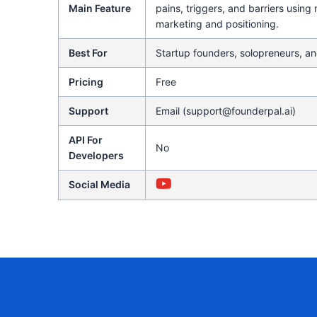
Main Feature
pains, triggers, and barriers using
marketing and positioning.
Best For
Startup founders, solopreneurs, an
Pricing
Free
Support
Email (support@founderpal.ai)
API For
No
Developers
Social Media