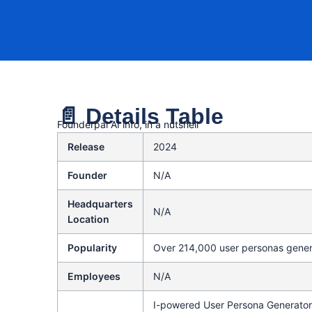
📄 Details Table
Founderpal AI info, in a nutshell
Release
2024
Founder
N/A
Headquarters
N/A
Location
Popularity
Over 214,000 user personas gene
Employees
N/A
I-powered User Persona Generator 