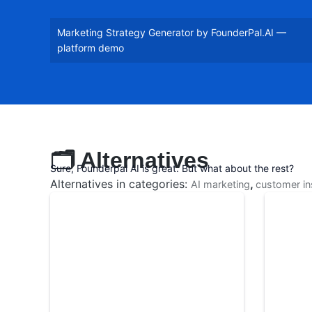
Marketing Strategy Generator by FounderPal.AI —
platform demo
🗂️ Alternatives
Sure, Founderpal AI is great. But what about the rest?
Alternatives in categories:
,
AI marketing
customer in