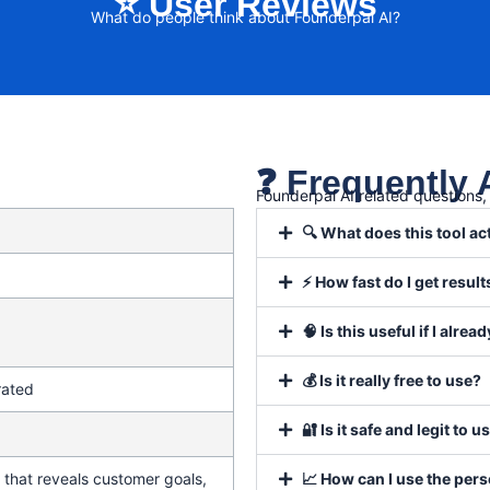
⭐ User Reviews
What do people think about Founderpal AI?
❓ Frequently
Founderpal AI related questions
🔍 What does this tool ac
⚡ How fast do I get result
🧠 Is this useful if I alr
💰 Is it really free to use?
rated
🔐 Is it safe and legit to u
that reveals customer goals,
📈 How can I use the per