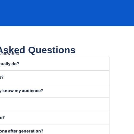
 Asked Questions
, answered
tually do?
s?
eady know my audience?
se?
sona after generation?