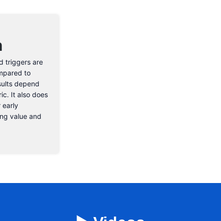
n
d triggers are
ompared to
sults depend
ic. It also does
 early
rong value and