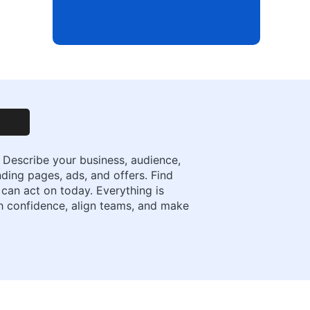
 Describe your business, audience,
nding pages, ads, and offers. Find
 can act on today. Everything is
ith confidence, align teams, and make
.