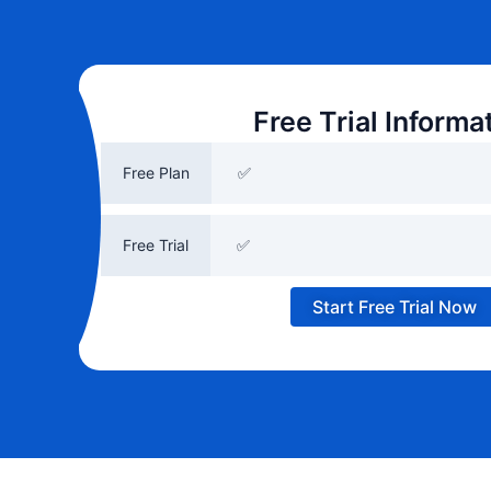
Free Trial Informa
Free Plan
✅
Free Trial
✅
Start Free Trial Now