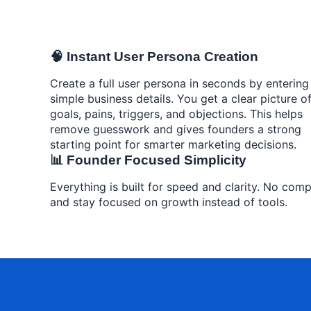
🧠 Instant User Persona Creation
Create a full user persona in seconds by entering
simple business details. You get a clear picture o
goals, pains, triggers, and objections. This helps
remove guesswork and gives founders a strong
starting point for smarter marketing decisions.
📊 Founder Focused Simplicity
Everything is built for speed and clarity. No comp
and stay focused on growth instead of tools.