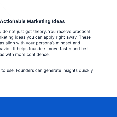
 Actionable Marketing Ideas
 do not just get theory. You receive practical
keting ideas you can apply right away. These
as align with your persona’s mindset and
avior. It helps founders move faster and test
as with more confidence.
y to use. Founders can generate insights quickly