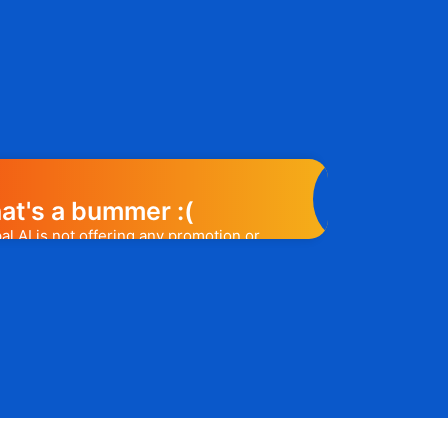
at's a bummer :(
l AI is not offering any promotion or
e may help you out. Subscribe to the
l release a promo code, you will be the
t one to know. 😉