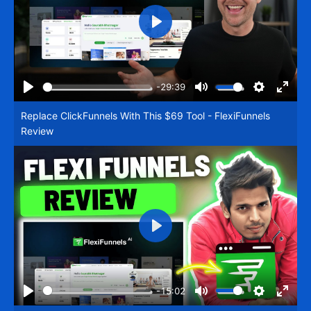
Play
-29:39
Play
Mute
Settings
Enter
Replace ClickFunnels With This $69 Tool - FlexiFunnels
fullsc
Review
Play
-15:02
Play
Mute
Settings
Enter