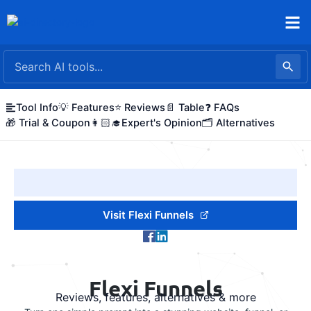
Skip
to
content
Tool Info
💡 Features
⭐ Reviews
📄 Table
❓ FAQs
🎁 Trial & Coupon
👩🏻‍🎓Expert's Opinion
🗂️ Alternatives
Visit Flexi Funnels
Flexi Funnels
Reviews, features, alternatives & more