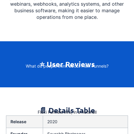
webinars, webhooks, analytics systems, and other
business software, making it easier to manage
operations from one place.
⭐ User Reviews
What do people think about Flexi Funnels?
📄 Details Table
Flexi Funnels info, in a nutshell
Release
2020
Founder
Saurabh Bhatnagar