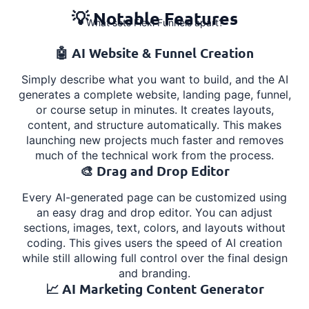
💡 Notable Features
What sets Flexi Funnels apart?
🤖 AI Website & Funnel Creation
Simply describe what you want to build, and the AI
generates a complete website, landing page, funnel,
or course setup in minutes. It creates layouts,
content, and structure automatically. This makes
launching new projects much faster and removes
much of the technical work from the process.
🎨 Drag and Drop Editor
Every AI-generated page can be customized using
an easy drag and drop editor. You can adjust
sections, images, text, colors, and layouts without
coding. This gives users the speed of AI creation
while still allowing full control over the final design
and branding.
📈 AI Marketing Content Generator