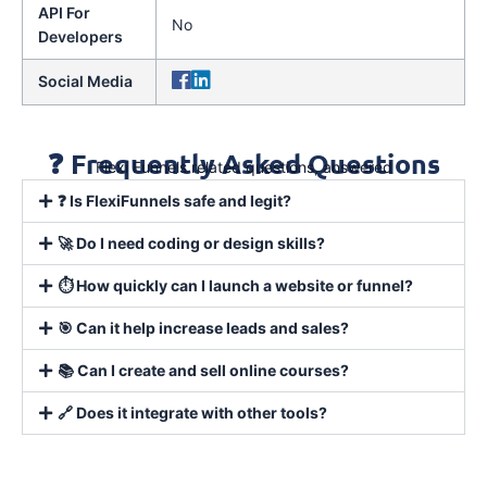
API For
No
Developers
Social Media
❓ Frequently Asked Questions
Flexi Funnels related questions, answered
❓ Is FlexiFunnels safe and legit?
🚀 Do I need coding or design skills?
⏱️ How quickly can I launch a website or funnel?
🎯 Can it help increase leads and sales?
📚 Can I create and sell online courses?
🔗 Does it integrate with other tools?