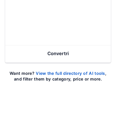
Convertri
Want more?
View the full directory of AI tools
,
and filter them by category, price or more.