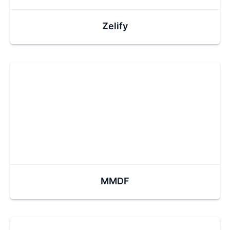
Zelify
MMDF