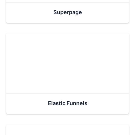
Superpage
Elastic Funnels