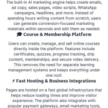
The built-in AI marketing engine helps create emails,
ad copy, sales pages, video scripts, WhatsApp
campaigns, headlines, and more. Instead of
spending hours writing content from scratch, users
can generate conversion-focused marketing
materials within seconds and edit them as needed.
🎓 Course & Membership Platform
Users can create, manage, and sell online courses
directly inside the platform. Features include
certificates, quizzes, progress tracking, drip
content, memberships, and secure video delivery.
This removes the need for separate learning
management systems and keeps everything under
one roof.
⚡ Fast Hosting & Business Integrations
Pages are hosted on a fast global infrastructure that
helps reduce loading times and improve visitor
experience. The platform also integrates with
popular payment gateways, email marketing tools,