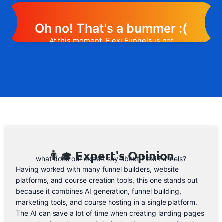
Oh no! That's a bummer :(
At this moment, Flexi Funnels is not
offering any promotion or discount code.
However, we may help you out. Subscribe
to the form below and, if they will release
a promo code, you will be the first one to
know. 😉
Email Address
👨‍🎓 Expert's Opinion
what does our expert say about Flexi Funnels?
Having worked with many funnel builders, website
platforms, and course creation tools, this one stands out
because it combines AI generation, funnel building,
marketing tools, and course hosting in a single platform.
The AI can save a lot of time when creating landing pages