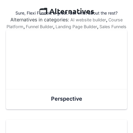
🗂️ Alternatives
Sure, Flexi Funnels is great. But what about the rest?
Alternatives in categories:
,
AI website builder
Course
,
,
,
Platform
Funnel Builder
Landing Page Builder
Sales Funnels
Perspective