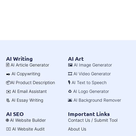
AI Writing
AI Art
🖹 AI Article Generator
🖼️ AI Image Generator
✒️ AI Copywriting
🎞️ AI Video Generator
📦AI Product Description
🎙️ AI Text to Speech
✉️ AI Email Assistant
♻️ AI Logo Generator
📃 AI Essay Writing
🌆 AI Background Remover
AI SEO
Important Links
🌐 AI Website Builder
Contact Us / Submit Tool
🧑‍⚕️ AI Website Audit
About Us