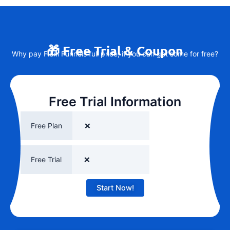
🎁 Free Trial & Coupon
Why pay Flexi Funnels full price, if you can get some for free?
Free Trial Information
Free Plan
❌
Free Trial
❌
Start Now!