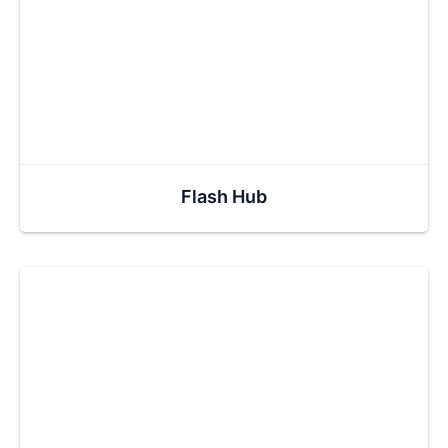
Flash Hub