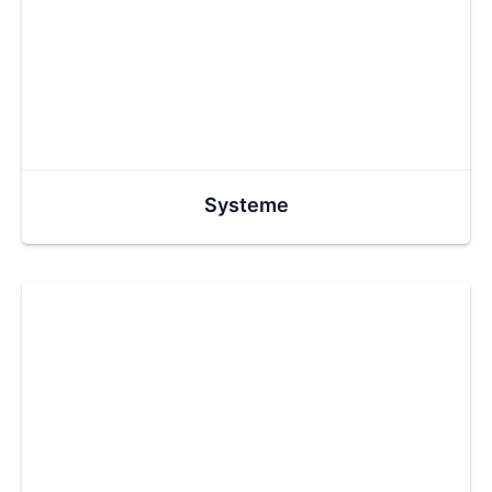
Systeme