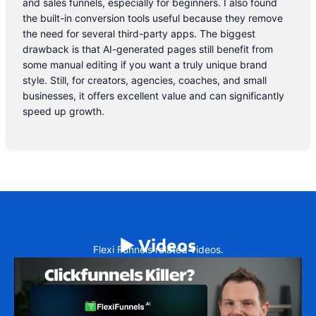
and sales funnels, especially for beginners. I also found
the built-in conversion tools useful because they remove
the need for several third-party apps. The biggest
drawback is that AI-generated pages still benefit from
some manual editing if you want a truly unique brand
style. Still, for creators, agencies, coaches, and small
businesses, it offers excellent value and can significantly
speed up growth.
▶️ Videos
Flexi Funnels related videos.