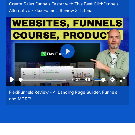
Create Sales Funnels Faster with This Best ClickFunnels
fullsc
Alternative - FlexiFunnels Review & Tutorial
Play
-10:07
Play
Mute
Settings
Enter
FlexiFunnels Review - AI Landing Page Builder, Funnels,
fullsc
and MORE!