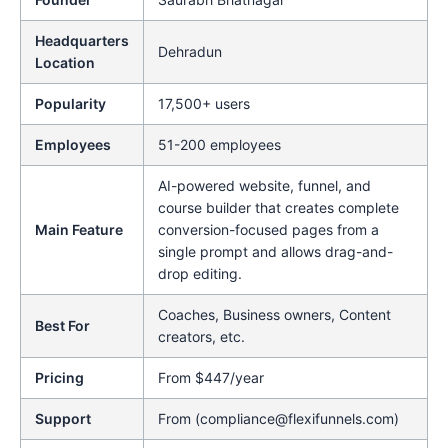
Headquarters
Dehradun
Location
Popularity
17,500+ users
Employees
51-200 employees
AI-powered website, funnel, and
course builder that creates complete
Main Feature
conversion-focused pages from a
single prompt and allows drag-and-
drop editing.
Coaches, Business owners, Content
Best For
creators, etc.
Pricing
From $447/year
Support
From (compliance@flexifunnels.com)