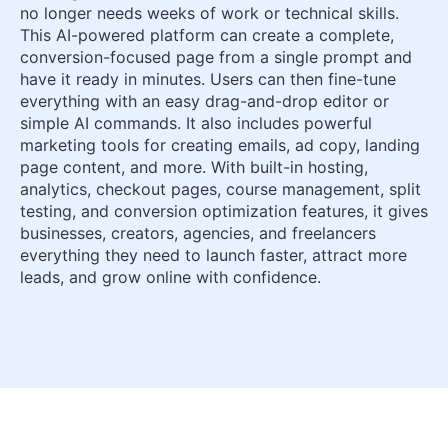
no longer needs weeks of work or technical skills.
This AI-powered platform can create a complete,
conversion-focused page from a single prompt and
have it ready in minutes. Users can then fine-tune
everything with an easy drag-and-drop editor or
simple AI commands. It also includes powerful
marketing tools for creating emails, ad copy, landing
page content, and more. With built-in hosting,
analytics, checkout pages, course management, split
testing, and conversion optimization features, it gives
businesses, creators, agencies, and freelancers
everything they need to launch faster, attract more
leads, and grow online with confidence.