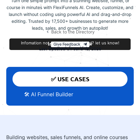
Turn one simple prompt into a stunning website, funnel, or
course in minutes with FlexiFunnels AI. Create, customize, and
launch without coding using powerful AI and drag-and-drop
editing. Trusted by 17,500+ businesses to generate more
leads, sales, and growth on autopilot!
Back to the Directory
Infomation not accurate or outdated? let us know!
Improve this review
Give Feedback
Feedback From Victor
Last Updated On June 12, 2026
✅ USE CASES
🛠️ AI Funnel Builder
Building websites, sales funnels, and online courses