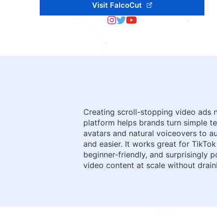
Visit FalcoCut
Creating scroll-stopping video ads 
platform helps brands turn simple te
avatars and natural voiceovers to au
and easier. It works great for TikT
beginner-friendly, and surprisingly 
video content at scale without drain