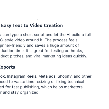
 Easy Text to Video Creation
 can type a short script and let the AI build a full
-style video around it. The process feels
inner-friendly and saves a huge amount of
duction time. It is great for testing ad hooks,
duct pitches, and viral marketing ideas quickly.
Exports
ok, Instagram Reels, Meta ads, Shopify, and other
eed to waste time resizing or fixing technical
red for fast publishing, which helps marketers
r and stay organized.