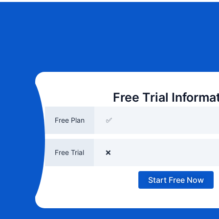
Free Trial Informa
Free Plan
✅
Free Trial
❌
Start Free Now