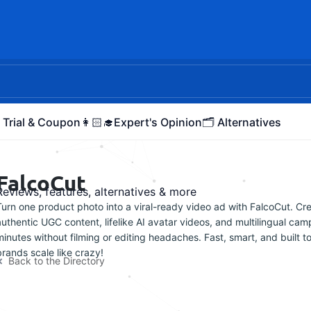
 Trial & Coupon
👩🏻‍🎓Expert's Opinion
🗂️ Alternatives
FalcoCut
Reviews, features, alternatives & more
Turn one product photo into a viral-ready video ad with FalcoCut. Cr
authentic UGC content, lifelike AI avatar videos, and multilingual cam
minutes without filming or editing headaches. Fast, smart, and built t
brands scale like crazy!
Back to the Directory