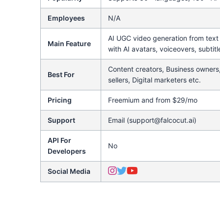
Employees
N/A
AI UGC video generation from tex
Main Feature
with AI avatars, voiceovers, subtitl
Content creators, Business owners
Best For
sellers, Digital marketers etc.
Pricing
Freemium and from $29/mo
Support
Email (support@falcocut.ai)
API For
No
Developers
Social Media