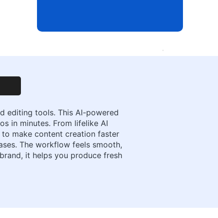
d editing tools. This AI-powered
s in minutes. From lifelike AI
t to make content creation faster
cases. The workflow feels smooth,
 brand, it helps you produce fresh