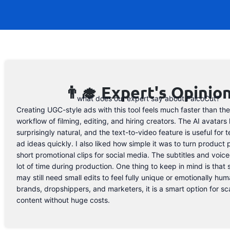
👨‍🎓 Expert's Opinio
what does our expert say about FalcoCut?
Creating UGC-style ads with this tool feels much faster than the
workflow of filming, editing, and hiring creators. The AI avatars 
surprisingly natural, and the text-to-video feature is useful for t
ad ideas quickly. I also liked how simple it was to turn product 
short promotional clips for social media. The subtitles and voic
lot of time during production. One thing to keep in mind is that
may still need small edits to feel fully unique or emotionally human
brands, dropshippers, and marketers, it is a smart option for sc
content without huge costs.