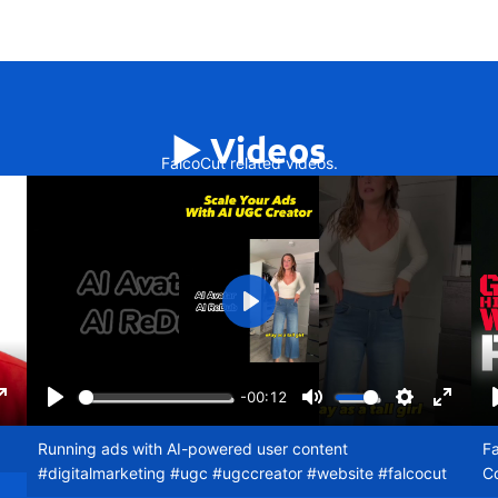
▶️ Videos
FalcoCut related videos.
Play
-00:12
ngs
Enter
Play
Mute
Settings
Enter
fullscreen
fullscr
Running ads with AI-powered user content
Fa
#digitalmarketing #ugc #ugccreator #website #falcocut
C