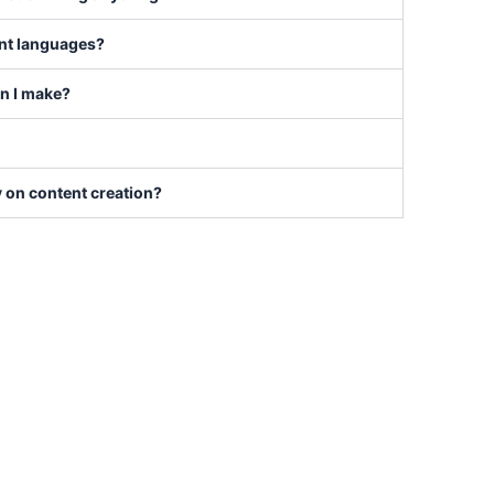
ent languages?
an I make?
y on content creation?