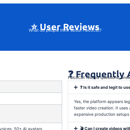
⭐ User Reviews
What do people think about FalcoCut?
❓ Frequently
FalcoCut related questions, ans
❓ Is it safe and legit to us
Yes, the platform appears leg
faster video creation. It uses
expensive production setups o
🎬 Can I create videos wi
oices, 50+ AI avatars