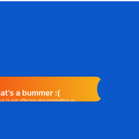
at's a bummer :(
ut is not offering any promotion or
e may help you out. Subscribe to the
l release a promo code, you will be the
t one to know. 😉