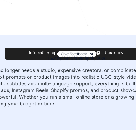
Improve this review
Infomation not accurate or outdated? let us know!
Give Feedback
Feedback From Beatrisa
Last Updated On May 12, 2026
no longer needs a studio, expensive creators, or complicate
xt prompts or product images into realistic UGC-style video
to subtitles and multi-language support, everything is buil
ok ads, Instagram Reels, Shopify promos, and product show
powerful. Whether you run a small online store or a growing
ing your budget or time.