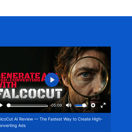
Play
-05:09
Play
Mute
Settings
Enter
een
fullscreen
lcoCut AI Review — The Fastest Way to Create High-
onverting Ads