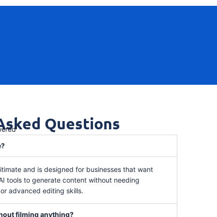
 Asked Questions
wered
e?
itimate and is designed for businesses that want
 AI tools to generate content without needing
r advanced editing skills.
thout filming anything?