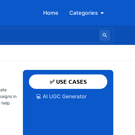
Open Categori
Home
Categories
✅ USE CASES
eate
💻 AI UGC Generator
paigns in
o help