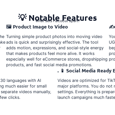
💡 Notable Features
What sets FalcoCut apart?
🖼️ Product Image to Video
✍️
the
Turning simple product photos into moving video
You
ake
ads is quick and surprisingly effective. The tool
UGC
r
adds motion, expressions, and social-style energy
beg
that makes products feel more alive. It works
pro
especially well for eCommerce stores, dropshipping
pro
products, and fast social media promotions.
. 📱 Social Media Ready 
 30 languages with AI
Videos are optimized for TikT
ng much easier for small
major platforms. You do not n
 separate videos manually,
settings. Everything is prepa
few clicks.
launch campaigns much faste