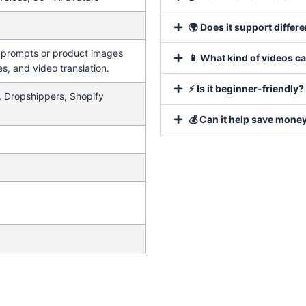
🌍 Does it support differ
t prompts or product images
📱 What kind of videos c
es, and video translation.
⚡ Is it beginner-friendly?
, Dropshippers, Shopify
💰 Can it help save mone