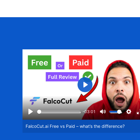
Play
-03:01
Play
Mute
Setti
FalcoCut.ai Free vs Paid – what’s the difference?