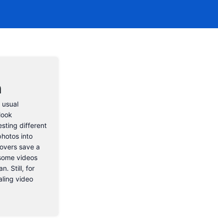
n
 usual
look
esting different
photos into
eovers save a
 some videos
. Still, for
aling video