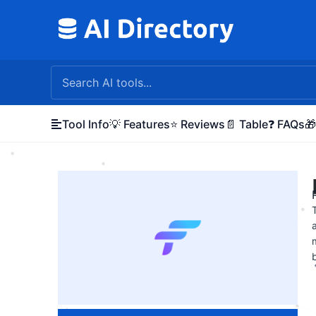
Skip
to
content
Tool Info
💡 Features
⭐ Reviews
📄 Table
❓ FAQs
🎁