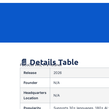
📄 Details Table
FalcoCut info, in a nutshell
Release
2026
Founder
N/A
Headquarters
N/A
Location
Popularity
Supports 30+ languages, 180+ AI v