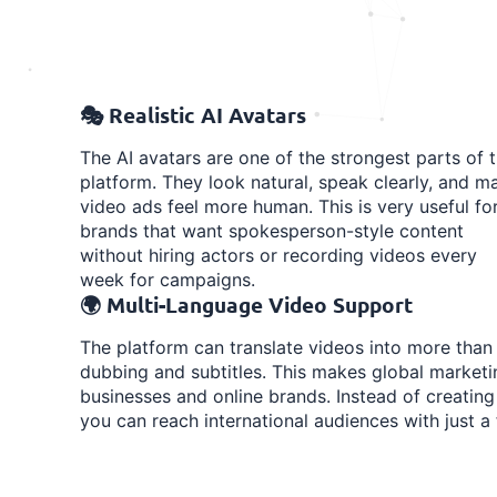
🎭 Realistic AI Avatars
The AI avatars are one of the strongest parts of 
platform. They look natural, speak clearly, and m
video ads feel more human. This is very useful fo
brands that want spokesperson-style content
without hiring actors or recording videos every
week for campaigns.
🌍 Multi-Language Video Support
The platform can translate videos into more than
dubbing and subtitles. This makes global marketi
businesses and online brands. Instead of creating
you can reach international audiences with just a 