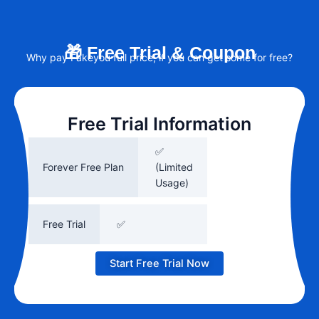
🎁 Free Trial & Coupon
Why pay Fakeyou full price, if you can get some for free?
Free Trial Information
✅
Forever Free Plan
(Limited
Usage)
Free Trial
✅
Start Free Trial Now