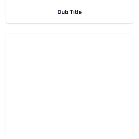
Dub Title