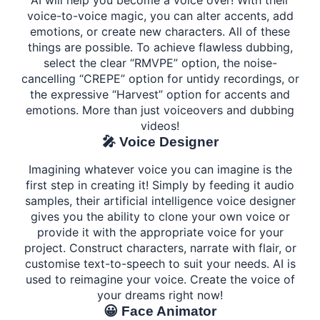
AI will help you become a voice over! With their
voice-to-voice magic, you can alter accents, add
emotions, or create new characters. All of these
things are possible. To achieve flawless dubbing,
select the clear “RMVPE” option, the noise-
cancelling “CREPE” option for untidy recordings, or
the expressive “Harvest” option for accents and
emotions. More than just voiceovers and dubbing
videos!
🎤 Voice Designer
Imagining whatever voice you can imagine is the
first step in creating it! Simply by feeding it audio
samples, their artificial intelligence voice designer
gives you the ability to clone your own voice or
provide it with the appropriate voice for your
project. Construct characters, narrate with flair, or
customise text-to-speech to suit your needs. AI is
used to reimagine your voice. Create the voice of
your dreams right now!
😀 Face Animator