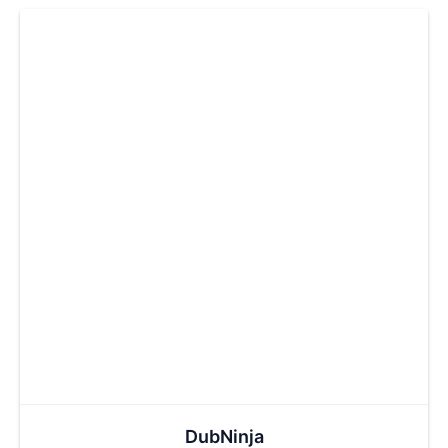
DubNinja