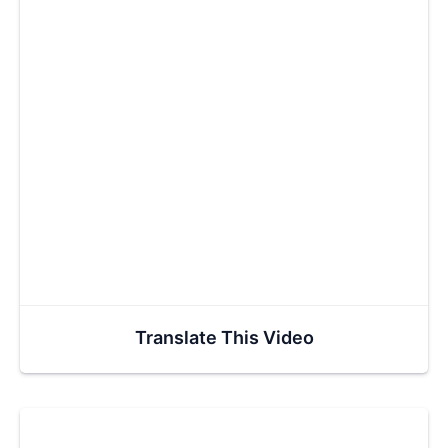
Translate This Video