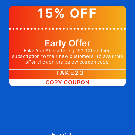
15% OFF
Early Offer
Fake You AI is offering 15% Off on their
subscription to their new customers. To avail this
offer click on the below coupon code.
TAKE20
COPY COUPON