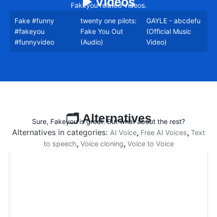
▶️ Videos
Fakeyou related videos.
Fake #funny
twenty one pilots:
GAYLE - abcdefu
#fakeyou
Fake You Out
(Official Music
#funnyvideo
(Audio)
Video)
🗂️ Alternatives
Sure, Fakeyou is great. But what about the rest?
Alternatives in categories:
,
,
AI Voice
Free AI Voices
Text
,
,
to speech
Voice cloning
Voice to Voice