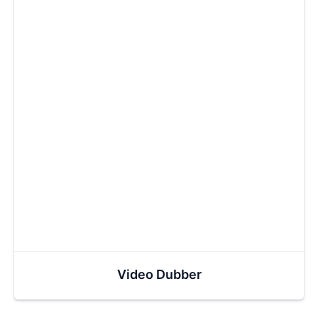
Video Dubber