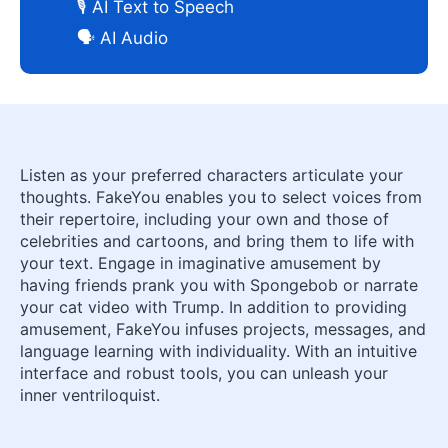
🎙️ AI Text to Speech
🗣️ AI Audio
Listen as your preferred characters articulate your
thoughts. FakeYou enables you to select voices from
their repertoire, including your own and those of
celebrities and cartoons, and bring them to life with
your text. Engage in imaginative amusement by
having friends prank you with Spongebob or narrate
your cat video with Trump. In addition to providing
amusement, FakeYou infuses projects, messages, and
language learning with individuality. With an intuitive
interface and robust tools, you can unleash your
inner ventriloquist.