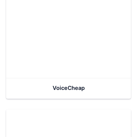
VoiceCheap