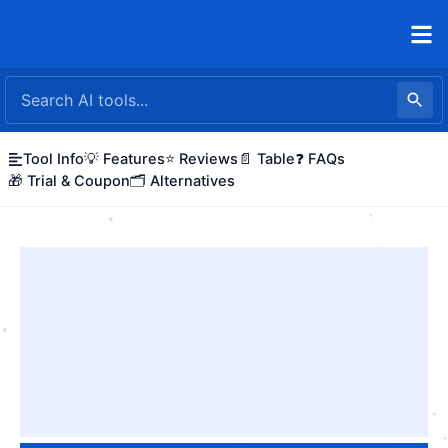
Skip
to
content
Tool Info
💡 Features
⭐ Reviews
📄 Table
❓ FAQs
🎁 Trial & Coupon
🗂️ Alternatives