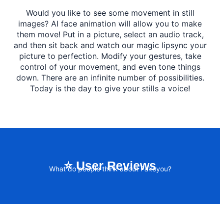
Would you like to see some movement in still
images? AI face animation will allow you to make
them move! Put in a picture, select an audio track,
and then sit back and watch our magic lipsync your
picture to perfection. Modify your gestures, take
control of your movement, and even tone things
down. There are an infinite number of possibilities.
Today is the day to give your stills a voice!
⭐ User Reviews
What do people think about Fakeyou?