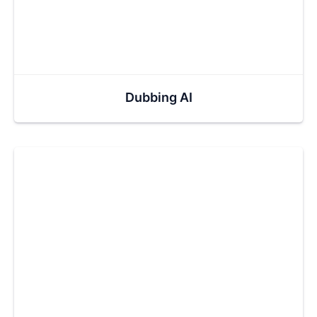
Dubbing AI