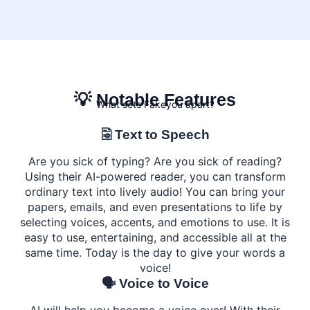
💡 Notable Features
What sets Fakeyou apart?
🗟 Text to Speech
Are you sick of typing? Are you sick of reading?
Using their AI-powered reader, you can transform
ordinary text into lively audio! You can bring your
papers, emails, and even presentations to life by
selecting voices, accents, and emotions to use. It is
easy to use, entertaining, and accessible all at the
same time. Today is the day to give your words a
voice!
🗣️ Voice to Voice