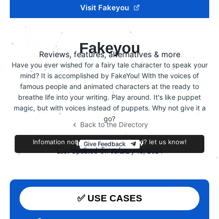
Visit Fakeyou
Fakeyou
Reviews, features, alternatives & more
Have you ever wished for a fairy tale character to speak your
mind? It is accomplished by FakeYou! With the voices of
famous people and animated characters at the ready to
breathe life into your writing. Play around. It's like puppet
magic, but with voices instead of puppets. Why not give it a
go?
Back to the Directory
Infomation not accurate or outdated? let us know!
Improve this review
Give Feedback
Feedback From فاطمه زهرا
Last Updated On January 13, 2024
✅ USE CASES