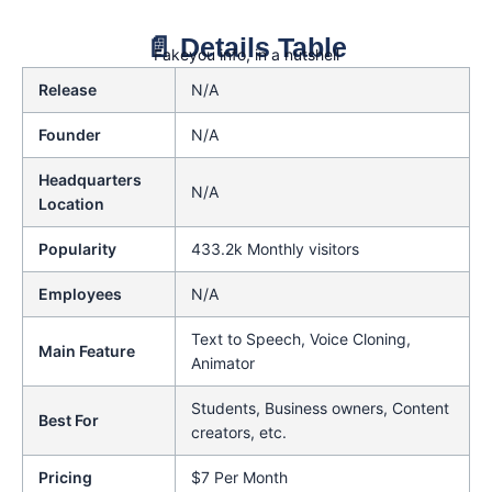
📄 Details Table
Fakeyou info, in a nutshell
Release
N/A
Founder
N/A
Headquarters
N/A
Location
Popularity
433.2k Monthly visitors
Employees
N/A
Text to Speech, Voice Cloning,
Main Feature
Animator
Students, Business owners, Content
Best For
creators, etc.
Pricing
$7 Per Month