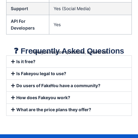
Support
Yes (Social Media)
API For
Yes
Developers
❓ Frequently Asked Questions
Fakeyou related questions, answered
Is it free?
Is Fakeyou legal to use?
Do users of FakeYou have a community?
How does Fakeyou work?
What are the price plans they offer?