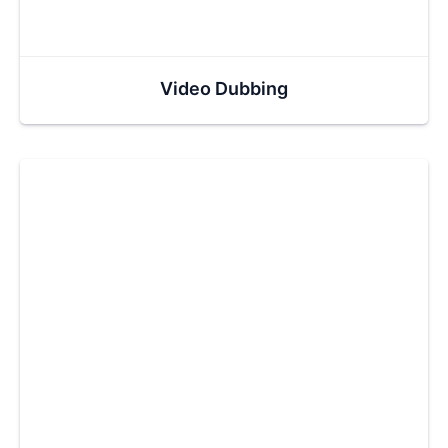
Video Dubbing