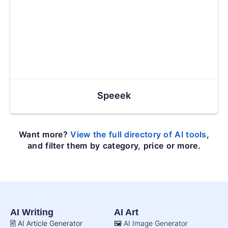
Speeek
Want more?
View the full directory of AI tools
,
and filter them by category, price or more.
AI Writing
AI Art
🖹 AI Article Generator
🖼️ AI Image Generator