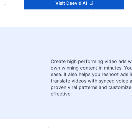
Visit Deevid AI
Create high performing video ads wit
own winning content in minutes. Yo
ease. It also helps you reshoot ads 
translate videos with synced voice a
proven viral patterns and customize
effective.