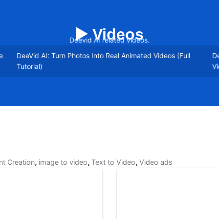
▶️ Videos
Deevid AI related videos.
e
DeeVid AI: Turn Photos Into Real Animated Videos (Full
De
Tutorial)
Vi
,
,
,
nt Creation
image to video
Text to Video
Video ads