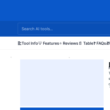
Skip
to
content
Tool Info
💡 Features
⭐ Reviews
📄 Table
❓ FAQs
🎁