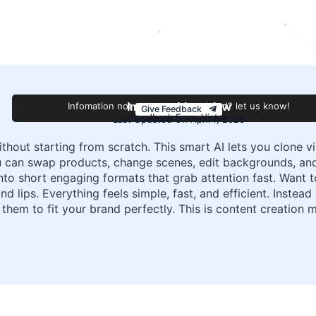
Infomation not accurate or outdated? let us know!
Improve this review
Give Feedback
Feedback From Victor
Last Updated On April 7, 2026
hout starting from scratch. This smart AI lets you clone vi
u can swap products, change scenes, edit backgrounds, a
into short engaging formats that grab attention fast. Want
nd lips. Everything feels simple, fast, and efficient. Inste
 them to fit your brand perfectly. This is content creatio