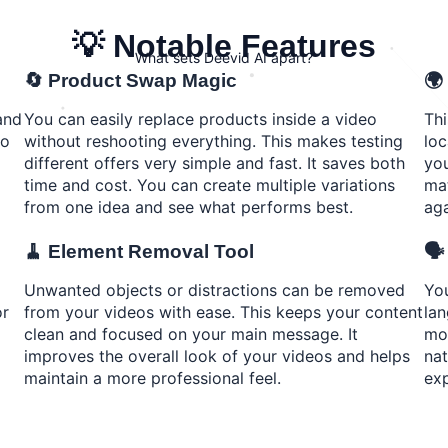
💡 Notable Features
What sets Deevid AI apart?
🔄 Product Swap Magic
🌍
and
You can easily replace products inside a video
Thi
to
without reshooting everything. This makes testing
loc
different offers very simple and fast. It saves both
you
time and cost. You can create multiple variations
mat
from one idea and see what performs best.
aga
🧹 Element Removal Tool
🗣
Unwanted objects or distractions can be removed
You
or
from your videos with ease. This keeps your content
lan
clean and focused on your main message. It
mov
improves the overall look of your videos and helps
nat
maintain a more professional feel.
exp