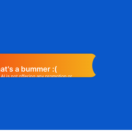
at's a bummer :(
AI is not offering any promotion or
e may help you out. Subscribe to the
l release a promo code, you will be the
t one to know. 😉