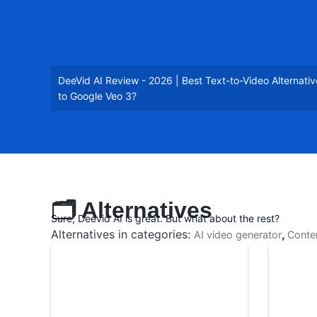
DeeVid AI Review - 2026 | Best Text-to-Video Alternativ
to Google Veo 3?
🗂️ Alternatives
Sure, Deevid AI is great. But what about the rest?
Alternatives in categories:
,
AI video generator
Conte