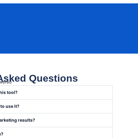
 Asked Questions
swered
his tool?
 to use it?
arketing results?
e?