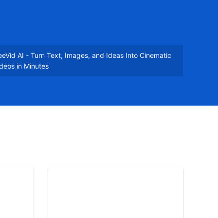
eVid AI - Turn Text, Images, and Ideas Into Cinematic
deos in Minutes