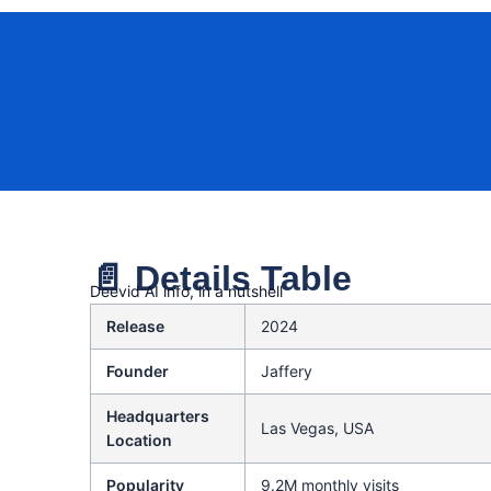
📄 Details Table
Deevid AI info, in a nutshell
Release
2024
Founder
Jaffery
Headquarters
Las Vegas, USA
Location
Popularity
9.2M monthly visits