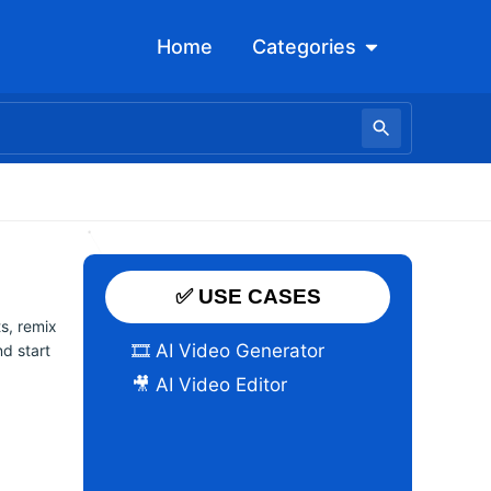
Open Categori
Home
Categories
✅ USE CASES
ts, remix
🎞️ AI Video Generator
d start
🎥 AI Video Editor