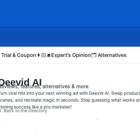
 Trial & Coupon
👩🏻‍🎓Expert's Opinion
🗂️ Alternatives
Deevid AI
Reviews, features, alternatives & more
Turn viral hits into your next winning ad with Deevid AI. Swap produc
scenes, and recreate magic in seconds. Stop guessing what works an
cloning success like a pro marketer!
Back to the Directory