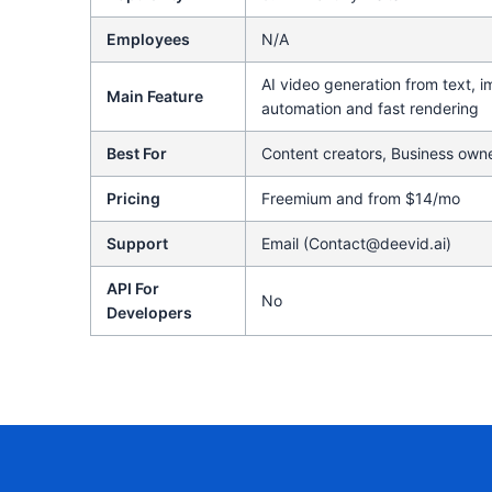
Employees
N/A
AI video generation from text, i
Main Feature
automation and fast rendering
Best For
Content creators, Business owne
Pricing
Freemium and from $14/mo
Support
Email (Contact@deevid.ai)
API For
No
Developers