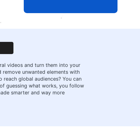
ral videos and turn them into your
nd remove unwanted elements with
 to reach global audiences? You can
ad of guessing what works, you follow
n made smarter and way more