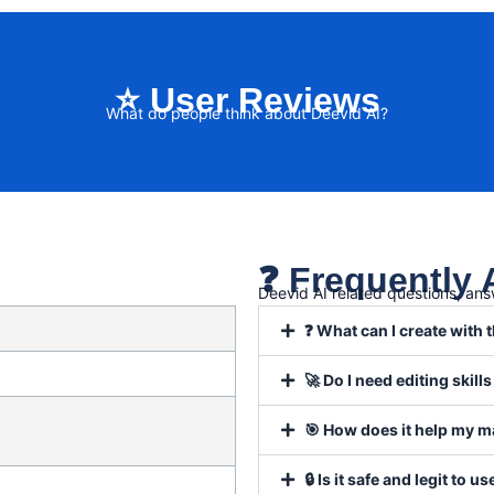
⭐ User Reviews
What do people think about Deevid AI?
❓ Frequently
Deevid AI related questions, an
❓ What can I create with t
🚀 Do I need editing skills
🎯 How does it help my m
🔒 Is it safe and legit to us