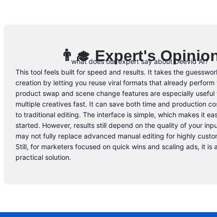
👨‍🎓 Expert's Opinio
what does our expert say about Deevid AI?
This tool feels built for speed and results. It takes the guesswor
creation by letting you reuse viral formats that already perform 
product swap and scene change features are especially useful f
multiple creatives fast. It can save both time and production 
to traditional editing. The interface is simple, which makes it ea
started. However, results still depend on the quality of your inpu
may not fully replace advanced manual editing for highly custo
Still, for marketers focused on quick wins and scaling ads, it is
practical solution.