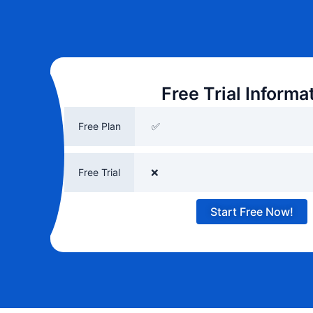
Free Trial Informa
Free Plan
✅
Free Trial
❌
Start Free Now!