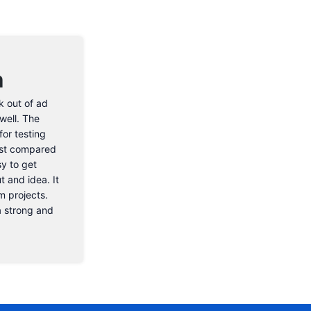
n
k out of ad
well. The
or testing
cost compared
sy to get
t and idea. It
m projects.
 a strong and