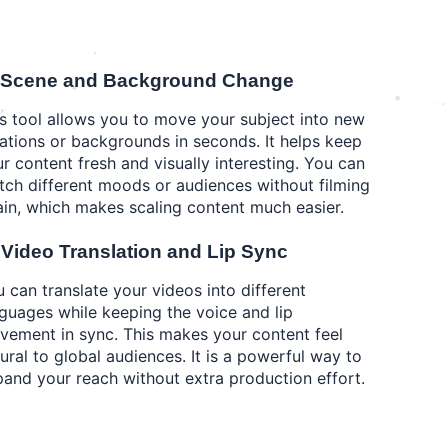
 Scene and Background Change
s tool allows you to move your subject into new
ations or backgrounds in seconds. It helps keep
r content fresh and visually interesting. You can
ch different moods or audiences without filming
in, which makes scaling content much easier.
️ Video Translation and Lip Sync
 can translate your videos into different
guages while keeping the voice and lip
ement in sync. This makes your content feel
ural to global audiences. It is a powerful way to
and your reach without extra production effort.