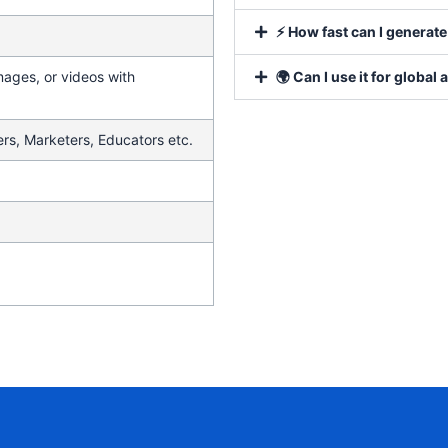
⚡ How fast can I generat
mages, or videos with
🌍 Can I use it for global
rs, Marketers, Educators etc.