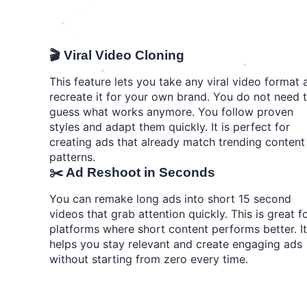
🎬 Viral Video Cloning
This feature lets you take any viral video format 
recreate it for your own brand. You do not need 
guess what works anymore. You follow proven
styles and adapt them quickly. It is perfect for
creating ads that already match trending content
patterns.
✂️ Ad Reshoot in Seconds
You can remake long ads into short 15 second
videos that grab attention quickly. This is great f
platforms where short content performs better. It
helps you stay relevant and create engaging ads
without starting from zero every time.