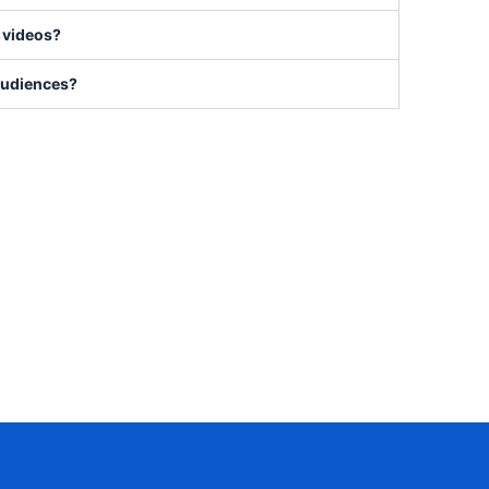
e videos?
 audiences?