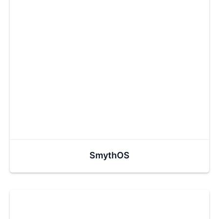
SmythOS