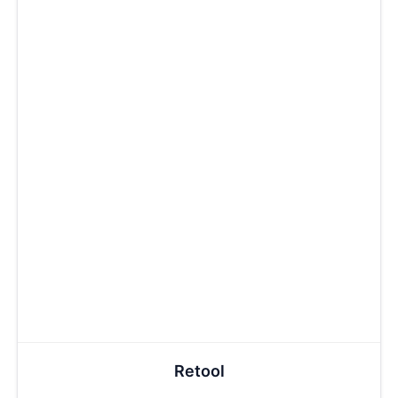
Retool