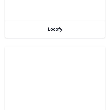
Locofy