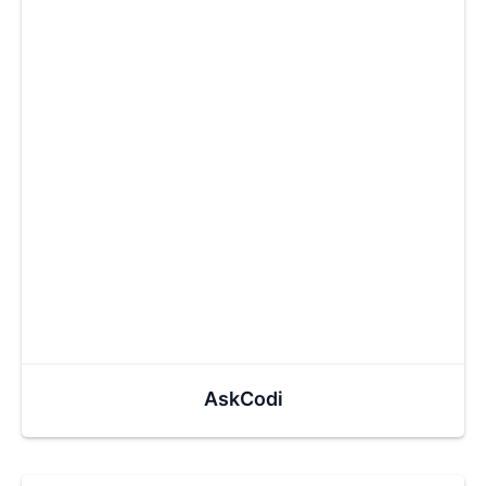
AskCodi