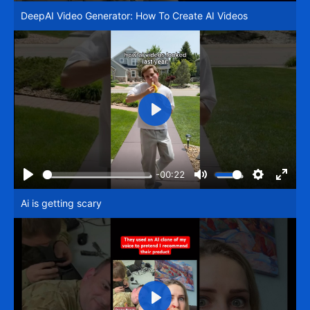
Play
Mute
Settings
Enter
DeepAI Video Generator: How To Create AI Videos
fullsc
Play
-00:22
Play
Mute
Settings
Enter
Ai is getting scary
fullsc