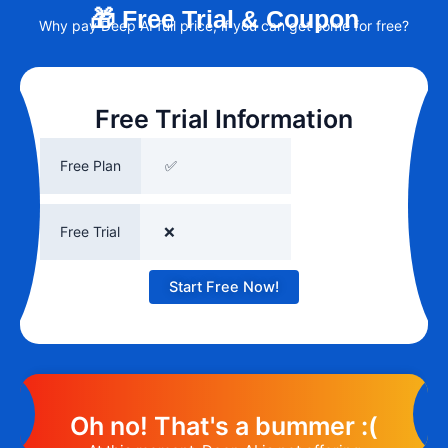
🎁 Free Trial & Coupon
Why pay Deep AI full price, if you can get some for free?
Free Trial Information
Free Plan
✅
Free Trial
❌
Start Free Now!
Oh no! That's a bummer :(