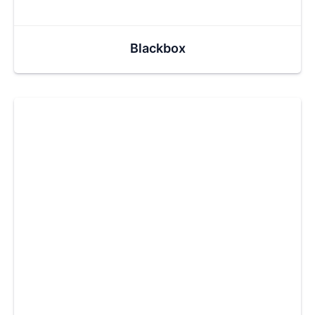
Blackbox