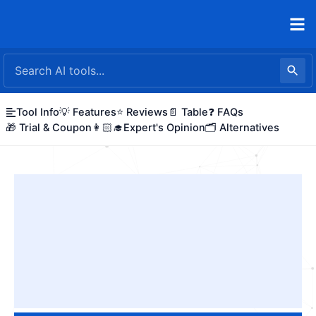
Skip
to
content
Tool Info
💡 Features
⭐ Reviews
📄 Table
❓ FAQs
🎁 Trial & Coupon
👩🏻‍🎓Expert's Opinion
🗂️ Alternatives