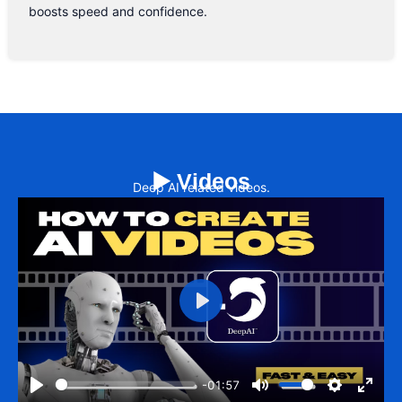
boosts speed and confidence.
▶️ Videos
Deep AI related videos.
Play
-01:57