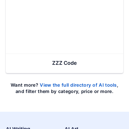
ZZZ Code
Want more?
View the full directory of AI tools
,
and filter them by category, price or more.
AI Writing
AI Art