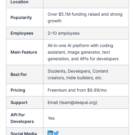
Location
Over $5.1M funding raised and strong
Popularity
growth
Employees
2–10 employees
All-in-one AI platform with coding
Main Feature
assistant, image generator, text
generation, and APIs for developers
Students, Developers, Content
Best For
creators, Indie builders, etc.
Pricing
Freemium and from $9.99/mo
Support
Email (team@deepai.org)
API For
Yes
Developers
Social Media