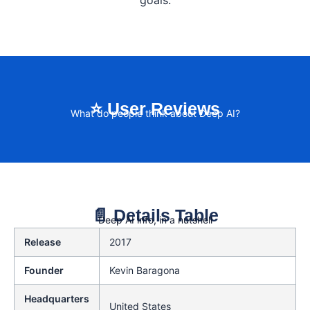
goals.
⭐ User Reviews
What do people think about Deep AI?
📄 Details Table
Deep AI info, in a nutshell
Release
2017
Founder
Kevin Baragona
Headquarters
United States