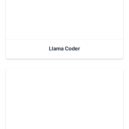
Llama Coder