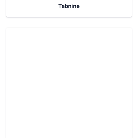
Tabnine