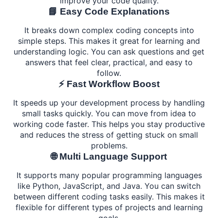
improve your code quality.
📘 Easy Code Explanations
It breaks down complex coding concepts into
simple steps. This makes it great for learning and
understanding logic. You can ask questions and get
answers that feel clear, practical, and easy to
follow.
⚡ Fast Workflow Boost
It speeds up your development process by handling
small tasks quickly. You can move from idea to
working code faster. This helps you stay productive
and reduces the stress of getting stuck on small
problems.
🌐 Multi Language Support
It supports many popular programming languages
like Python, JavaScript, and Java. You can switch
between different coding tasks easily. This makes it
flexible for different types of projects and learning