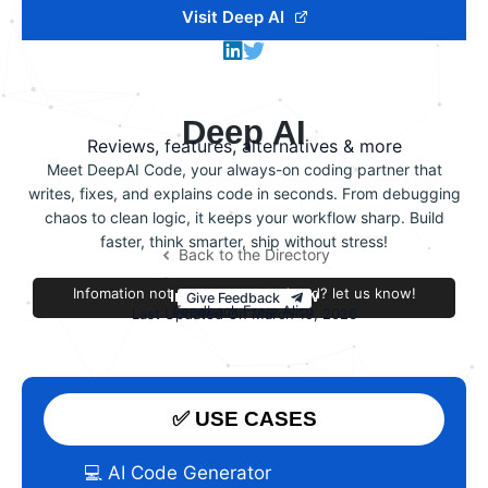
Visit Deep AI
Deep AI
Reviews, features, alternatives & more
Meet DeepAI Code, your always-on coding partner that
writes, fixes, and explains code in seconds. From debugging
chaos to clean logic, it keeps your workflow sharp. Build
faster, think smarter, ship without stress!
Back to the Directory
Infomation not accurate or outdated? let us know!
Improve this review
Give Feedback
Feedback From Alice
Last Updated On March 19, 2026
✅ USE CASES
💻 AI Code Generator