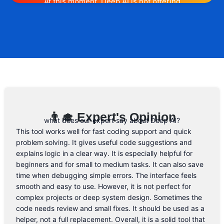
At this moment, Deep AI is not offering
any promotion or discount code.
However, we may help you out. Subscribe
to the form below and, if they will release
a promo code, you will be the first one to
know. 😉
Email Address
👨‍🎓 Expert's Opinion
what does our expert say about Deep AI?
This tool works well for fast coding support and quick
problem solving. It gives useful code suggestions and
explains logic in a clear way. It is especially helpful for
beginners and for small to medium tasks. It can also save
time when debugging simple errors. The interface feels
smooth and easy to use. However, it is not perfect for
complex projects or deep system design. Sometimes the
code needs review and small fixes. It should be used as a
helper, not a full replacement. Overall, it is a solid tool that