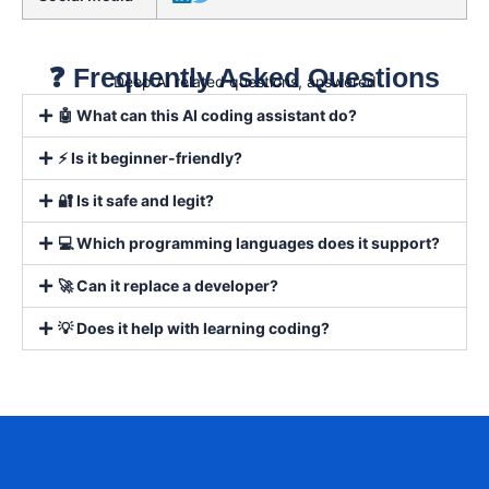
❓ Frequently Asked Questions
Deep AI related questions, answered
🤖 What can this AI coding assistant do?
⚡ Is it beginner-friendly?
🔐 Is it safe and legit?
💻 Which programming languages does it support?
🚀 Can it replace a developer?
💡 Does it help with learning coding?