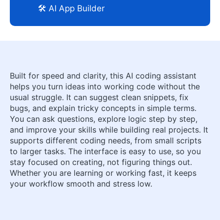
🛠️ AI App Builder
Built for speed and clarity, this AI coding assistant
helps you turn ideas into working code without the
usual struggle. It can suggest clean snippets, fix
bugs, and explain tricky concepts in simple terms.
You can ask questions, explore logic step by step,
and improve your skills while building real projects. It
supports different coding needs, from small scripts
to larger tasks. The interface is easy to use, so you
stay focused on creating, not figuring things out.
Whether you are learning or working fast, it keeps
your workflow smooth and stress low.