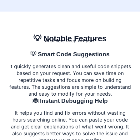
💡 Notable Features
What sets Deep AI apart?
💡 Smart Code Suggestions
It quickly generates clean and useful code snippets
based on your request. You can save time on
repetitive tasks and focus more on building
features. The suggestions are simple to understand
and easy to modify for your needs.
🐞 Instant Debugging Help
It helps you find and fix errors without wasting
hours searching online. You can paste your code
and get clear explanations of what went wrong. It
also suggests better ways to solve the issue and