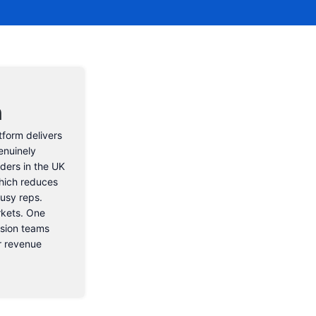
n
tform delivers
enuinely
aders in the UK
hich reduces
usy reps.
rkets. One
nsion teams
or revenue