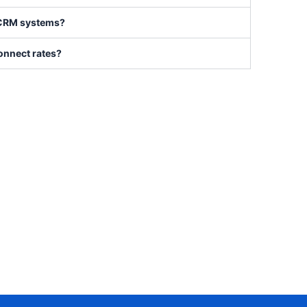
h CRM systems?
onnect rates?