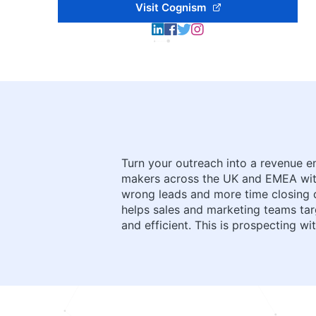
Visit Cognism
Turn your outreach into a revenue en
makers across the UK and EMEA with
wrong leads and more time closing de
helps sales and marketing teams ta
and efficient. This is prospecting 