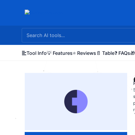
Skip
to
content
Tool Info
💡 Features
⭐ Reviews
📄 Table
❓ FAQs
🎁