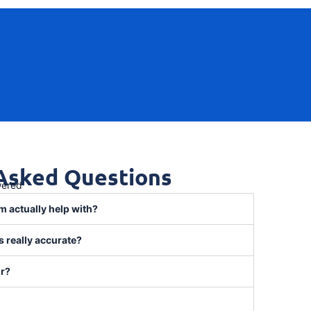
 Asked Questions
wered
m actually help with?
 really accurate?
or?