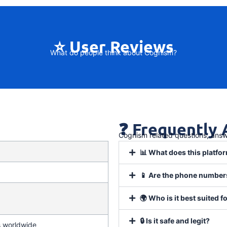
⭐ User Reviews
What do people think about Cognism?
❓ Frequently
Cognism related questions, ans
📊 What does this platfor
📱 Are the phone numbers
🌍 Who is it best suited f
🔒 Is it safe and legit?
s worldwide