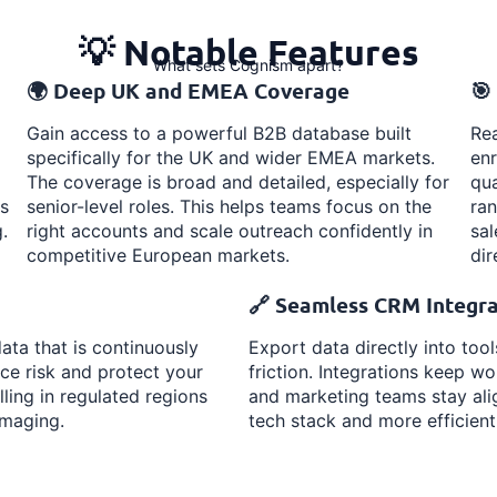
💡 Notable Features
What sets Cognism apart?
🌍 Deep UK and EMEA Coverage
🎯
Gain access to a powerful B2B database built
Rea
specifically for the UK and wider EMEA markets.
enr
The coverage is broad and detailed, especially for
qua
s
senior-level roles. This helps teams focus on the
ra
.
right accounts and scale outreach confidently in
sal
competitive European markets.
dir
🔗 Seamless CRM Integra
ta that is continuously
Export data directly into too
ce risk and protect your
friction. Integrations keep 
lling in regulated regions
and marketing teams stay alig
amaging.
tech stack and more efficient