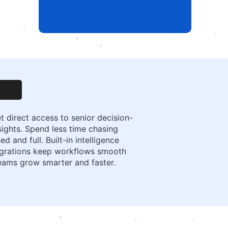
t direct access to senior decision-
ights. Spend less time chasing
and full. Built-in intelligence
tegrations keep workflows smooth
teams grow smarter and faster.