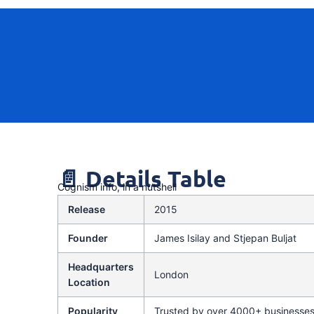
📄 Details Table
Cognism info, in a nutshell
Release
2015
Founder
James Isilay and Stjepan Buljat
Headquarters
London
Location
Popularity
Trusted by over 4000+ businesse