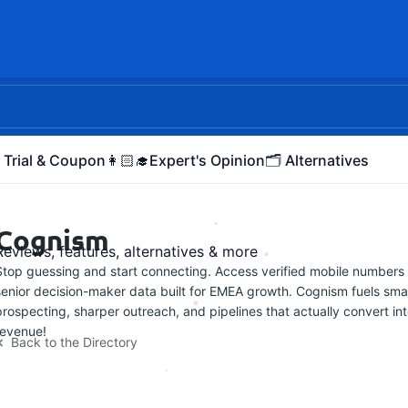
 Trial & Coupon
👩🏻‍🎓Expert's Opinion
🗂️ Alternatives
Cognism
Reviews, features, alternatives & more
Stop guessing and start connecting. Access verified mobile numbers
senior decision-maker data built for EMEA growth. Cognism fuels sma
prospecting, sharper outreach, and pipelines that actually convert in
revenue!
Back to the Directory