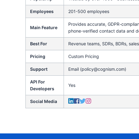
Employees
201-500 employees
Provides accurate, GDPR-compliant
Main Feature
phone-verified contact data and d
Best For
Revenue teams, SDRs, BDRs, sales
Pricing
Custom Pricing
Support
Email (policy@cognism.com)
API For
Yes
Developers
Social Media