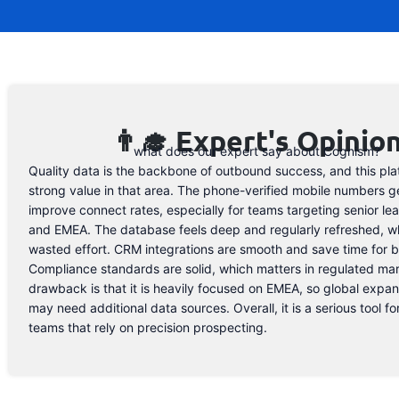
👨‍🎓 Expert's Opinio
what does our expert say about Cognism?
Quality data is the backbone of outbound success, and this pla
strong value in that area. The phone-verified mobile numbers g
improve connect rates, especially for teams targeting senior le
and EMEA. The database feels deep and regularly refreshed, w
wasted effort. CRM integrations are smooth and save time for b
Compliance standards are solid, which matters in regulated ma
drawback is that it is heavily focused on EMEA, so global expa
may need additional data sources. Overall, it is a serious tool f
teams that rely on precision prospecting.