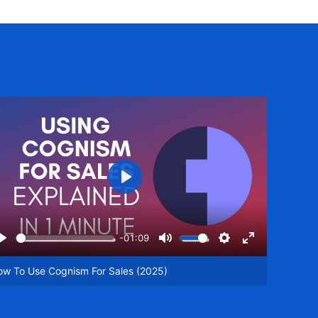
Play
-01:09
Play
Mute
Settings
Enter
een
fullscreen
ow To Use Cognism For Sales (2025)