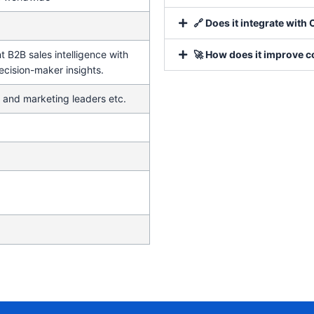
🔗 Does it integrate wit
 B2B sales intelligence with
🚀 How does it improve c
ecision-maker insights.
 and marketing leaders etc.