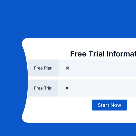
Free Trial Informa
Free Plan
❌
Free Trial
❌
Start Now