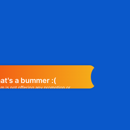
at's a bummer :(
m is not offering any promotion or
e may help you out. Subscribe to the
l release a promo code, you will be the
t one to know. 😉