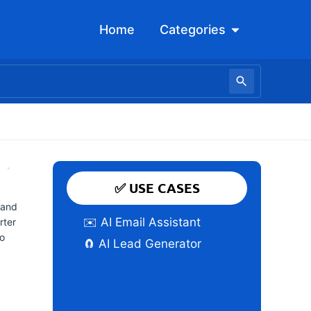
Open Categori
Home
Categories
✅ USE CASES
 and
✉️ AI Email Assistant
rter
to
🧲 AI Lead Generator