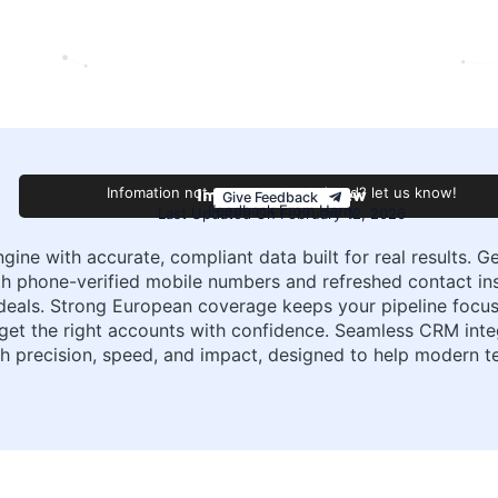
Improve this review
Infomation not accurate or outdated? let us know!
Give Feedback
Feedback From Harry
Last Updated On February 12, 2026
gine with accurate, compliant data built for real results. Ge
 phone-verified mobile numbers and refreshed contact ins
als. Strong European coverage keeps your pipeline focused 
rget the right accounts with confidence. Seamless CRM in
with precision, speed, and impact, designed to help modern 