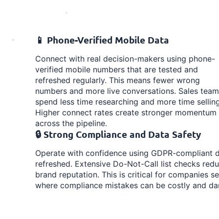
📱 Phone-Verified Mobile Data
Connect with real decision-makers using phone-
verified mobile numbers that are tested and
refreshed regularly. This means fewer wrong
numbers and more live conversations. Sales team
spend less time researching and more time selling
Higher connect rates create stronger momentum
across the pipeline.
🔒 Strong Compliance and Data Safety
Operate with confidence using GDPR-compliant da
refreshed. Extensive Do-Not-Call list checks redu
brand reputation. This is critical for companies se
where compliance mistakes can be costly and d