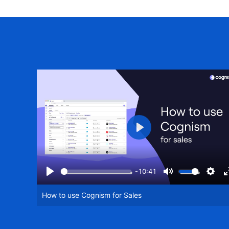
Play
-10:41
Play
Mute
Setti
How to use Cognism for Sales