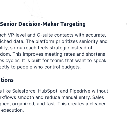
 Senior Decision-Maker Targeting
ch VP-level and C-suite contacts with accurate,
iched data. The platform prioritizes seniority and
lity, so outreach feels strategic instead of
ndom. This improves meeting rates and shortens
es cycles. It is built for teams that want to speak
ectly to people who control budgets.
tions
ls like Salesforce, HubSpot, and Pipedrive without
workflows smooth and reduce manual entry. Sales
ned, organized, and fast. This creates a cleaner
 execution.