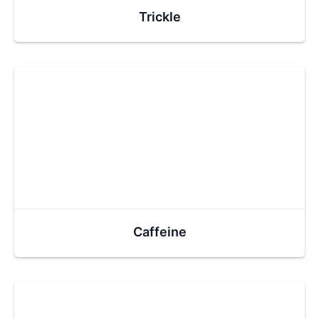
Trickle
Caffeine