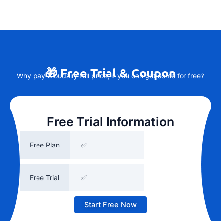
🎁 Free Trial & Coupon
Why pay Cloudairy full price, if you can get some for free?
Free Trial Information
Free Plan
✅
Free Trial
✅
Start Free Now