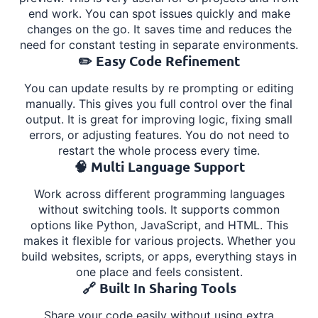
end work. You can spot issues quickly and make
changes on the go. It saves time and reduces the
need for constant testing in separate environments.
✏️ Easy Code Refinement
You can update results by re prompting or editing
manually. This gives you full control over the final
output. It is great for improving logic, fixing small
errors, or adjusting features. You do not need to
restart the whole process every time.
🧠 Multi Language Support
Work across different programming languages
without switching tools. It supports common
options like Python, JavaScript, and HTML. This
makes it flexible for various projects. Whether you
build websites, scripts, or apps, everything stays in
one place and feels consistent.
🔗 Built In Sharing Tools
Share your code easily without using extra