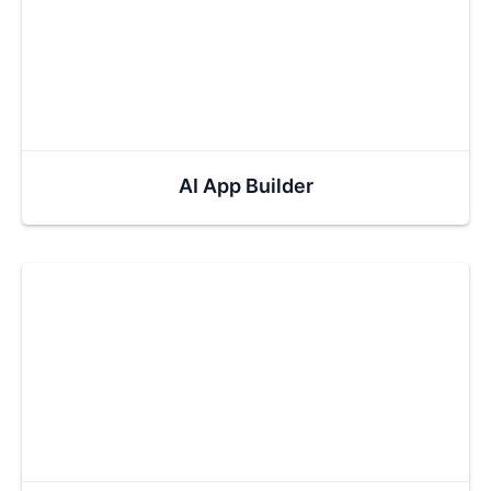
AI App Builder