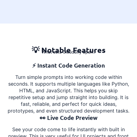
💡 Notable Features
What sets Cloudairy apart?
⚡ Instant Code Generation
Turn simple prompts into working code within
seconds. It supports multiple languages like Python,
HTML, and JavaScript. This helps you skip
repetitive setup and jump straight into building. It is
fast, reliable, and perfect for quick ideas,
prototypes, and even structured development tasks.
👀 Live Code Preview
See your code come to life instantly with built in
preview. This is very useful for UI projects and front