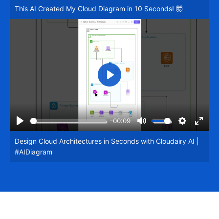
This AI Created My Cloud Diagram in 10 Seconds! 🤯
fullsc
Play
-00:09
Play
Mute
Settings
Enter
Design Cloud Architectures in Seconds with Cloudairy AI |
fullsc
#AIDiagram