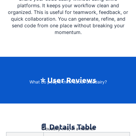
platforms. It keeps your workflow clean and
organized. This is useful for teamwork, feedback, or
quick collaboration. You can generate, refine, and
send code from one place without breaking your
momentum.
⭐ User Reviews
What do people think about Cloudairy?
📄 Details Table
Cloudairy info, in a nutshell