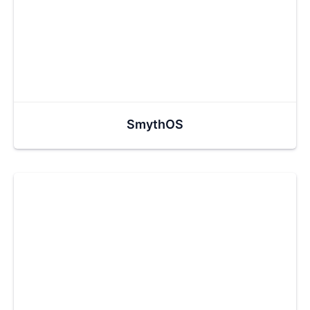
SmythOS