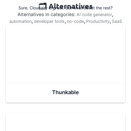
🗂️ Alternatives
Sure, Cloudairy is great. But what about the rest?
Alternatives in categories:
,
AI code generator
,
,
,
,
automation
developer tools
no-code
Productivity
SaaS
Thunkable