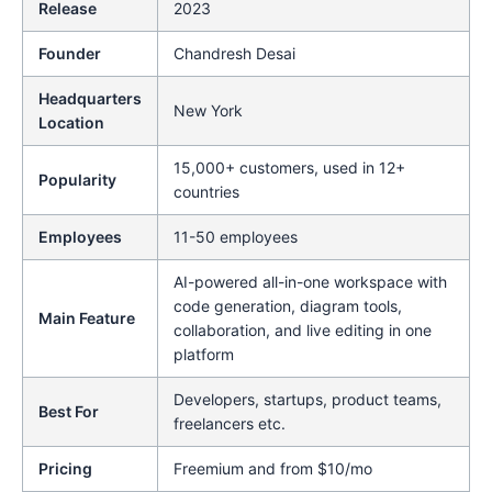
Release
2023
Founder
Chandresh Desai
Headquarters
New York
Location
15,000+ customers, used in 12+
Popularity
countries
Employees
11-50 employees
AI-powered all-in-one workspace with
code generation, diagram tools,
Main Feature
collaboration, and live editing in one
platform
Developers, startups, product teams,
Best For
freelancers etc.
Pricing
Freemium and from $10/mo