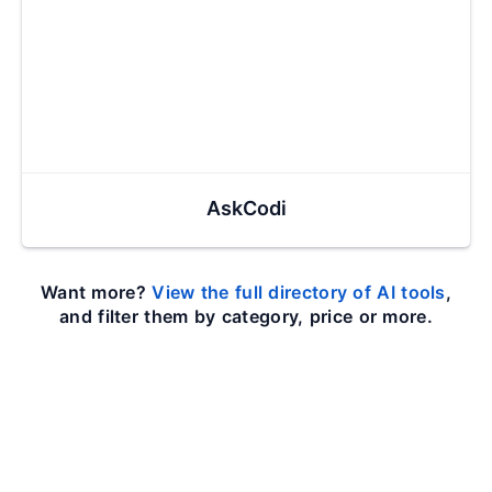
AskCodi
Want more?
View the full directory of AI tools
,
and filter them by category, price or more.