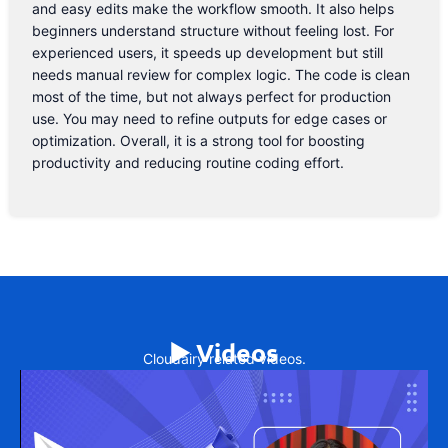
and easy edits make the workflow smooth. It also helps
beginners understand structure without feeling lost. For
experienced users, it speeds up development but still
needs manual review for complex logic. The code is clean
most of the time, but not always perfect for production
use. You may need to refine outputs for edge cases or
optimization. Overall, it is a strong tool for boosting
productivity and reducing routine coding effort.
▶️ Videos
Cloudairy related videos.