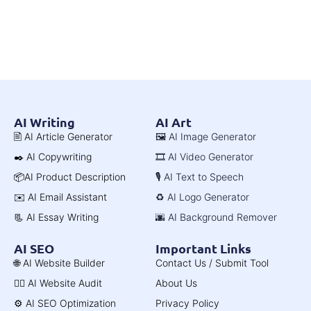
AI Writing
AI Art
🖹 AI Article Generator
🖼️ AI Image Generator
✒️ AI Copywriting
🎞️ AI Video Generator
📦AI Product Description
🎙️ AI Text to Speech
✉️ AI Email Assistant
♻️ AI Logo Generator
📃 AI Essay Writing
🌆 AI Background Remover
AI SEO
Important Links
🌐 AI Website Builder
Contact Us / Submit Tool
🧑‍⚕️ AI Website Audit
About Us
⚙️ AI SEO Optimization
Privacy Policy