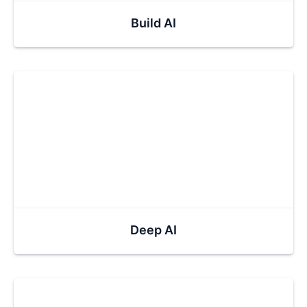
Build AI
Deep AI