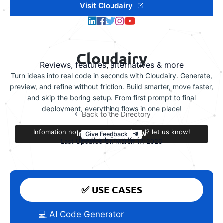
Visit Cloudairy
Cloudairy
Reviews, features, alternatives & more
Turn ideas into real code in seconds with Cloudairy. Generate,
preview, and refine without friction. Build smarter, move faster,
and skip the boring setup. From first prompt to final
deployment, everything flows in one place!
Back to the Directory
Infomation not accurate or outdated? let us know!
Improve this review
Give Feedback
Feedback From Kerim
Last Updated On March 17, 2026
✅ USE CASES
💻 AI Code Generator