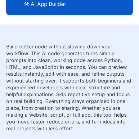
🛠️ AI App Builder
Build better code without slowing down your
workflow. This AI code generator turns simple
prompts into clean, working code across Python,
HTML, and JavaScript in seconds. You can preview
results instantly, edit with ease, and refine outputs
without starting over. It supports both beginners and
experienced developers with clear structure and
helpful explanations. Skip repetitive setup and focus
on real building. Everything stays organized in one
place, from creation to sharing. Whether you are
making a website, script, or full app, this tool helps
you move faster, reduce errors, and turn ideas into
real projects with less effort.