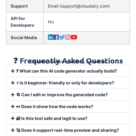
Support
Email (support@cloudairy.com)
API For
No
Developers
Social Media
❓ Frequently Asked Questions
Cloudairy related questions, answered
❓ What can this AI code generator actually build?
⚡ Is it beginner-friendly or only for developers?
🔄 Can I edit or improve the generated code?
👀 Does it show how the code works?
🔐 Is this tool safe and legit to use?
🚀 Does it support real-time preview and sharing?