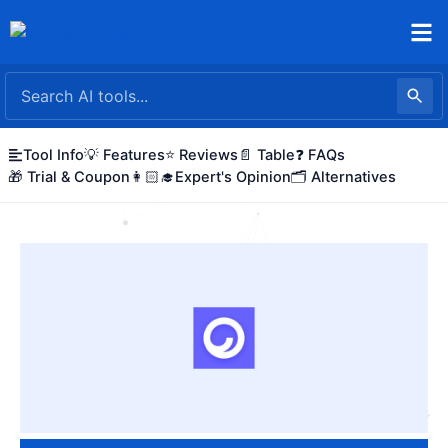
Skip
to
content
Tool Info
💡 Features
⭐ Reviews
📄 Table
❓ FAQs
🎁 Trial & Coupon
👩🏻‍🎓Expert's Opinion
🗂️ Alternatives