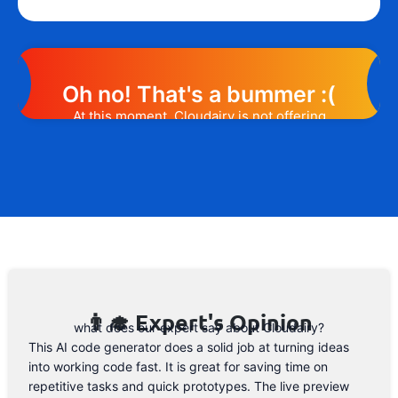
Oh no! That's a bummer :(
At this moment, Cloudairy is not offering
any promotion or discount code.
However, we may help you out. Subscribe
to the form below and, if they will release
a promo code, you will be the first one to
know. 😉
Email Address
👨‍🎓 Expert's Opinion
what does our expert say about Cloudairy?
This AI code generator does a solid job at turning ideas
into working code fast. It is great for saving time on
repetitive tasks and quick prototypes. The live preview