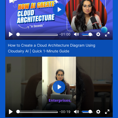
Play
-01:00
Play
Mute
Settings
Enter
How to Create a Cloud Architecture Diagram Using
fullsc
Cloudairy AI | Quick 1-Minute Guide
Play
-00:19
Play
Mute
Settings
Enter