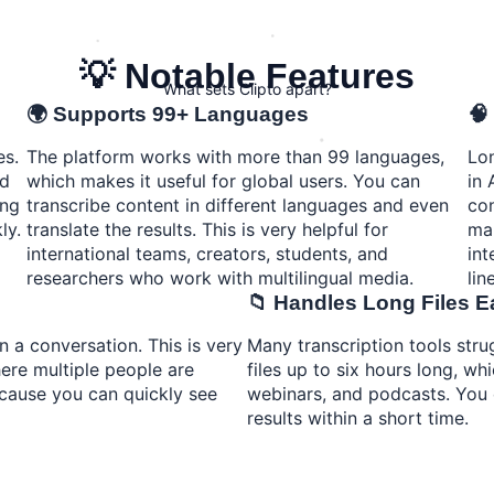
💡 Notable Features
What sets Clipto apart?
🌍 Supports 99+ Languages
🧠
es.
The platform works with more than 99 languages,
Lon
rd
which makes it useful for global users. You can
in 
ing
transcribe content in different languages and even
con
ly.
translate the results. This is very helpful for
mak
international teams, creators, students, and
int
researchers who work with multilingual media.
line
📁 Handles Long Files E
n a conversation. This is very
Many transcription tools stru
ere multiple people are
files up to six hours long, whi
ecause you can quickly see
webinars, and podcasts. You c
results within a short time.