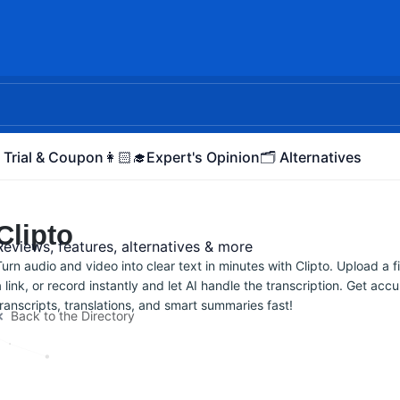
 Trial & Coupon
👩🏻‍🎓Expert's Opinion
🗂️ Alternatives
Clipto
Reviews, features, alternatives & more
Turn audio and video into clear text in minutes with Clipto. Upload a fi
a link, or record instantly and let AI handle the transcription. Get acc
transcripts, translations, and smart summaries fast!
Back to the Directory