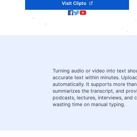
Visit Clipto
Turning audio or video into text sho
accurate text within minutes. Upload 
automatically. It supports more than
summarizes the transcript, and prov
podcasts, lectures, interviews, and
wasting time on manual typing.