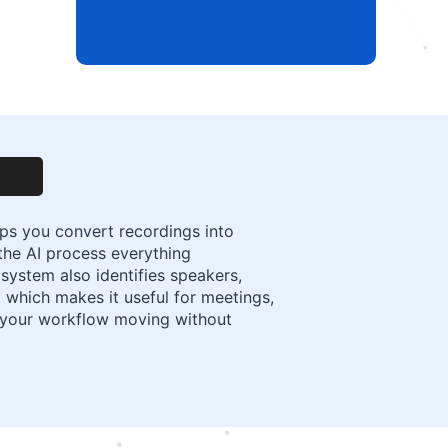
elps you convert recordings into
t the AI process everything
system also identifies speakers,
 which makes it useful for meetings,
p your workflow moving without