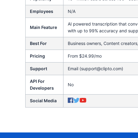
Employees
N/A
AI powered transcription that conv
Main Feature
with up to 99% accuracy and supp
Best For
Business owners, Content creators
Pricing
From $24.99/mo
Support
Email (support@clipto.com)
API For
No
Developers
Social Media