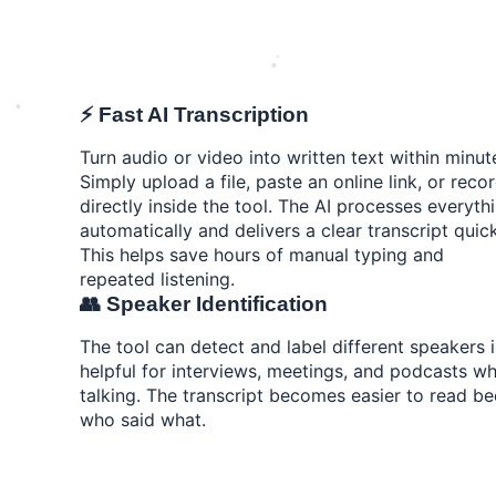
⚡ Fast AI Transcription
Turn audio or video into written text within minut
Simply upload a file, paste an online link, or reco
directly inside the tool. The AI processes everyth
automatically and delivers a clear transcript quick
This helps save hours of manual typing and
repeated listening.
👥 Speaker Identification
The tool can detect and label different speakers i
helpful for interviews, meetings, and podcasts wh
talking. The transcript becomes easier to read b
who said what.