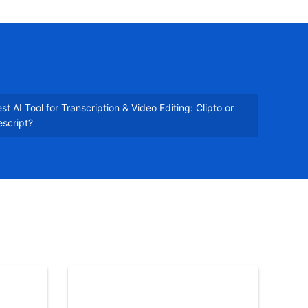
st AI Tool for Transcription & Video Editing: Clipto or
script?