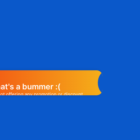
at's a bummer :(
not offering any promotion or discount
elp you out. Subscribe to the form
ease a promo code, you will be the first
e to know. 😉