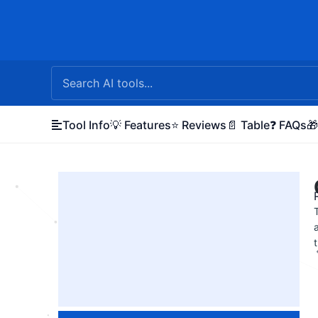
Skip
to
content
Tool Info
💡 Features
⭐ Reviews
📄 Table
❓ FAQs
🎁