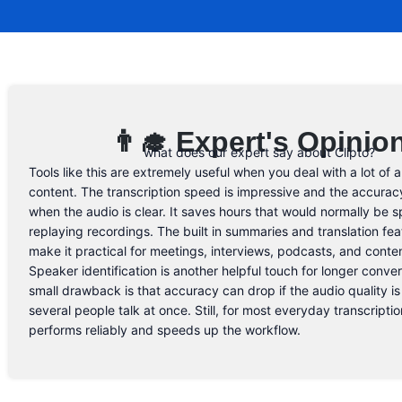
👨‍🎓 Expert's Opinio
what does our expert say about Clipto?
Tools like this are extremely useful when you deal with a lot of 
content. The transcription speed is impressive and the accuracy
when the audio is clear. It saves hours that would normally be s
replaying recordings. The built in summaries and translation fea
make it practical for meetings, interviews, podcasts, and conten
Speaker identification is another helpful touch for longer conve
small drawback is that accuracy can drop if the audio quality is 
several people talk at once. Still, for most everyday transcriptio
performs reliably and speeds up the workflow.