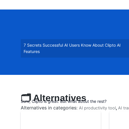
7 Secrets Successful AI Users Know About Clipto AI
Features
🗂️ Alternatives
Sure, Clipto is great. But what about the rest?
Alternatives in categories:
,
AI productivity tool
AI tr