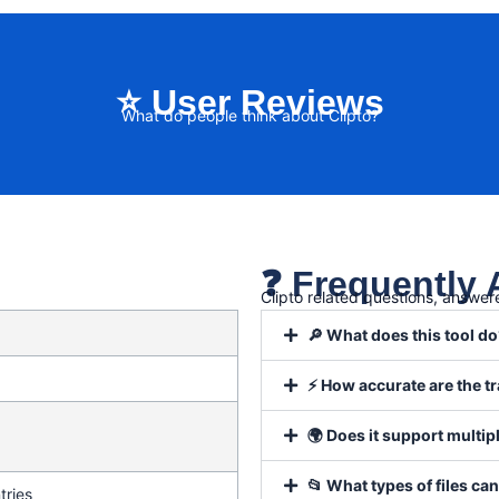
⭐ User Reviews
What do people think about Clipto?
❓ Frequently
Clipto related questions, answer
🔎 What does this tool d
⚡ How accurate are the t
🌍 Does it support multi
📂 What types of files can
tries