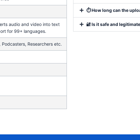
⏱ How long can the uploa
erts audio and video into text
🔐 Is it safe and legitimat
ort for 99+ languages.
, Podcasters, Researchers etc.