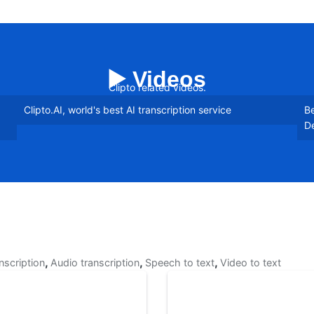
▶️ Videos
Clipto related videos.
Clipto.AI, world's best AI transcription service
Be
De
,
,
,
anscription
Audio transcription
Speech to text
Video to text