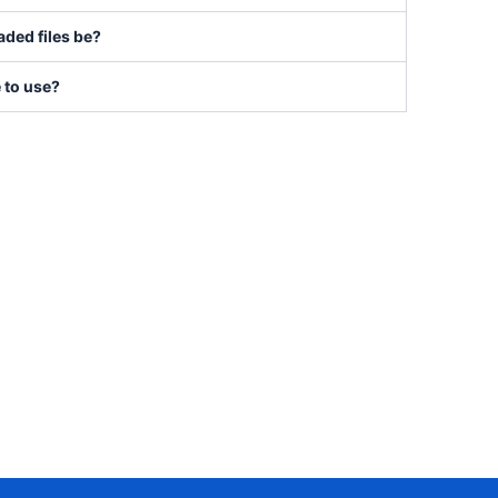
ded files be?
e to use?