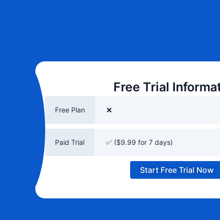
Free Trial Informa
Free Plan
❌
Paid Trial
✅ ($9.99 for 7 days)
Start Free Trial Now