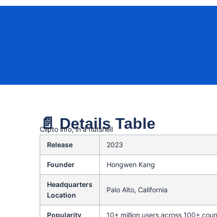
📄 Details Table
Clipto info, in a nutshell
Release
2023
Founder
Hongwen Kang
Headquarters
Palo Alto, California
Location
Popularity
10+ million users across 100+ coun