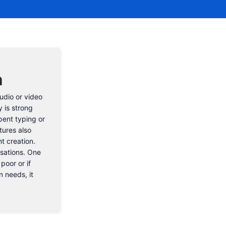
n
audio or video
 is strong
pent typing or
tures also
t creation.
rsations. One
poor or if
n needs, it