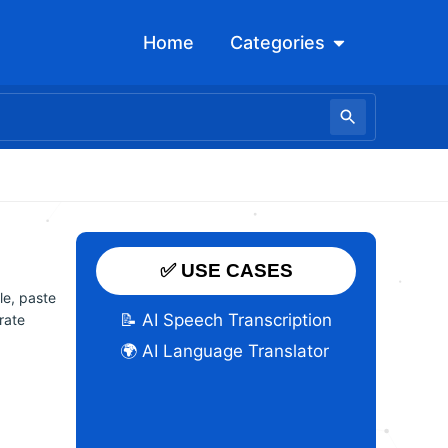
Open Categori
Home
Categories
✅ USE CASES
le, paste
📝 AI Speech Transcription
urate
🌍 AI Language Translator