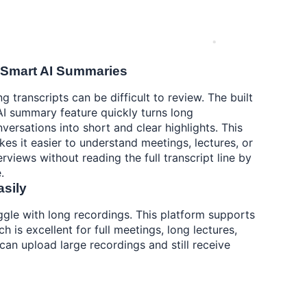
 Smart AI Summaries
g transcripts can be difficult to review. The built
AI summary feature quickly turns long
versations into short and clear highlights. This
es it easier to understand meetings, lectures, or
erviews without reading the full transcript line by
.
asily
ggle with long recordings. This platform supports
ch is excellent for full meetings, long lectures,
an upload large recordings and still receive