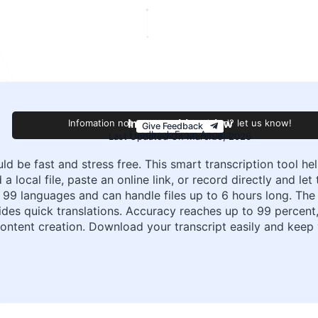
Infomation not accurate or outdated? let us know!
Improve this review
Give Feedback
Feedback From Angela
Last Updated On March 6, 2026
uld be fast and stress free. This smart transcription tool h
a local file, paste an online link, or record directly and le
 99 languages and can handle files up to 6 hours long. The 
ides quick translations. Accuracy reaches up to 99 percent,
 content creation. Download your transcript easily and kee