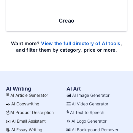
Creao
Want more?
View the full directory of AI tools
,
and filter them by category, price or more.
AI Writing
AI Art
🖹 AI Article Generator
🖼️ AI Image Generator
✒️ AI Copywriting
🎞️ AI Video Generator
📦AI Product Description
🎙️ AI Text to Speech
✉️ AI Email Assistant
♻️ AI Logo Generator
📃 AI Essay Writing
🌆 AI Background Remover