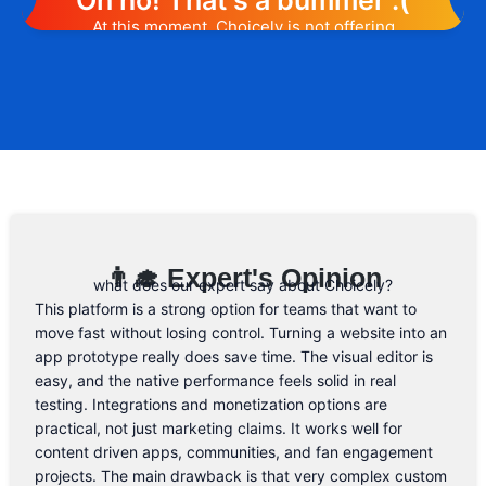
Oh no! That's a bummer :(
At this moment, Choicely is not offering
any promotion or discount code.
However, we may help you out. Subscribe
to the form below and, if they will release
a promo code, you will be the first one to
know. 😉
Email Address
👨‍🎓 Expert's Opinion
what does our expert say about Choicely?
This platform is a strong option for teams that want to
move fast without losing control. Turning a website into an
app prototype really does save time. The visual editor is
easy, and the native performance feels solid in real
testing. Integrations and monetization options are
practical, not just marketing claims. It works well for
content driven apps, communities, and fan engagement
projects. The main drawback is that very complex custom