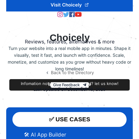
Visit Choicely
Choicely
Reviews, features, alternatives & more
Turn your website into a real mobile app in minutes. Shape it
visually, test it fast, and launch with confidence. Scale,
monetize, and customize as you grow without heavy code or
long timelines!
Back to the Directory
Infomation not accurate or outdated? let us know!
Improve this review
Give Feedback
Feedback From Felix
Last Updated On December 18, 2025
✅ USE CASES
🛠️ AI App Builder