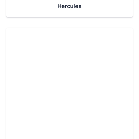
Hercules