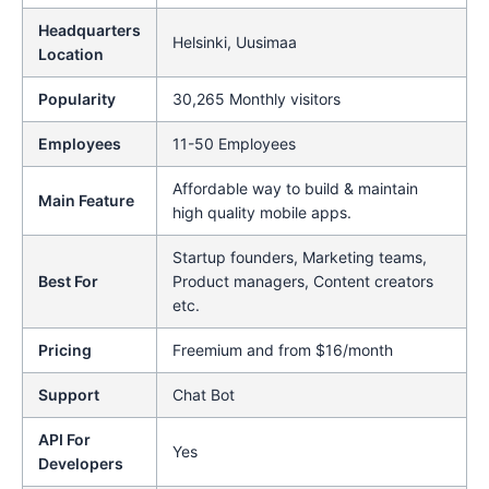
Headquarters
Helsinki, Uusimaa
Location
Popularity
30,265 Monthly visitors
Employees
11-50 Employees
Affordable way to build & maintain
Main Feature
high quality mobile apps.
Startup founders, Marketing teams,
Best For
Product managers, Content creators
etc.
Pricing
Freemium and from $16/month
Support
Chat Bot
API For
Yes
Developers