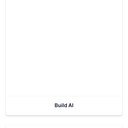
Build AI