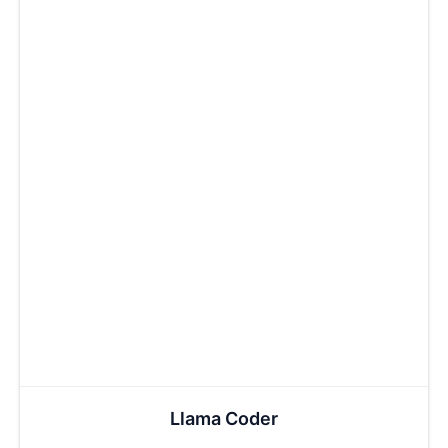
Llama Coder