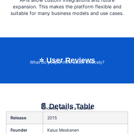
APIs allow custom integrations and future
expansion. This makes the platform flexible and
suitable for many business models and use cases.
⭐ User Reviews
What do people think about Choicely?
📄 Details Table
Choicely info, in a nutshell
Release
2015
Founder
Kaius Meskanen