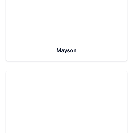
Mayson