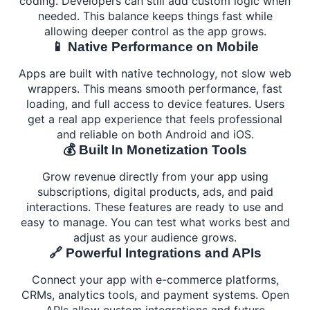
coding. Developers can still add custom logic when
needed. This balance keeps things fast while
allowing deeper control as the app grows.
📱 Native Performance on Mobile
Apps are built with native technology, not slow web
wrappers. This means smooth performance, fast
loading, and full access to device features. Users
get a real app experience that feels professional
and reliable on both Android and iOS.
💰 Built In Monetization Tools
Grow revenue directly from your app using
subscriptions, digital products, ads, and paid
interactions. These features are ready to use and
easy to manage. You can test what works best and
adjust as your audience grows.
🔗 Powerful Integrations and APIs
Connect your app with e-commerce platforms,
CRMs, analytics tools, and payment systems. Open