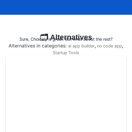
🗂️ Alternatives
Sure, Choicely is great. But what about the rest?
Alternatives in categories:
,
,
ai app builder
no code app
Startup Tools