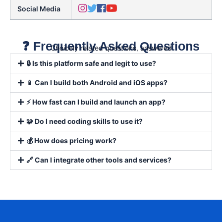
Social Media
❓ Frequently Asked Questions
Choicely related questions, answered
🔒 Is this platform safe and legit to use?
📱 Can I build both Android and iOS apps?
⚡ How fast can I build and launch an app?
🧩 Do I need coding skills to use it?
💰 How does pricing work?
🔗 Can I integrate other tools and services?