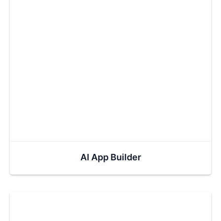
AI App Builder