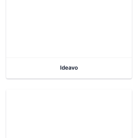
Ideavo