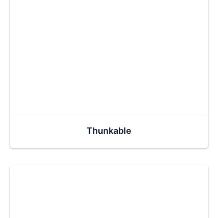
Thunkable