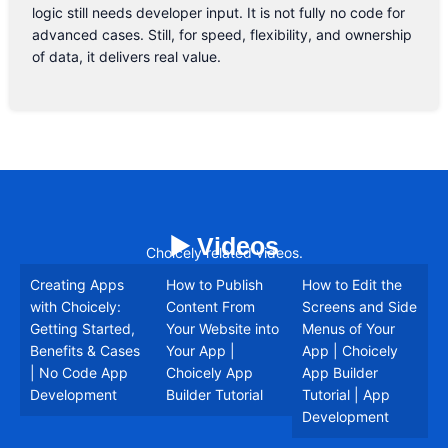
logic still needs developer input. It is not fully no code for
advanced cases. Still, for speed, flexibility, and ownership
of data, it delivers real value.
▶️ Videos
Choicely related videos.
Creating Apps
How to Publish
How to Edit the
with Choicely:
Content From
Screens and Side
Getting Started,
Your Website into
Menus of Your
Benefits & Cases
Your App |
App | Choicely
| No Code App
Choicely App
App Builder
Development
Builder Tutorial
Tutorial | App
Development