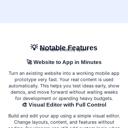
💡 Notable Features
What sets Choicely apart?
🚀 Website to App in Minutes
Turn an existing website into a working mobile app
prototype very fast. Your real content is used
automatically. This helps you test ideas early, show
demos, and move forward without waiting weeks
for development or spending heavy budgets.
🎨 Visual Editor with Full Control
Build and edit your app using a simple visual editor.
Change layouts, content, and features without