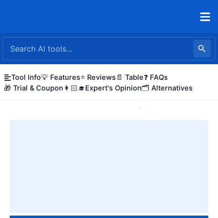
Skip
to
content
Tool Info
💡 Features
⭐ Reviews
📄 Table
❓ FAQs
🎁 Trial & Coupon
👩🏻‍🎓Expert's Opinion
🗂️ Alternatives