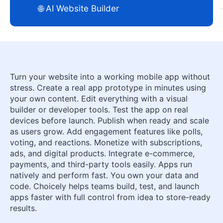
🌐 AI Website Builder
Turn your website into a working mobile app without
stress. Create a real app prototype in minutes using
your own content. Edit everything with a visual
builder or developer tools. Test the app on real
devices before launch. Publish when ready and scale
as users grow. Add engagement features like polls,
voting, and reactions. Monetize with subscriptions,
ads, and digital products. Integrate e-commerce,
payments, and third-party tools easily. Apps run
natively and perform fast. You own your data and
code. Choicely helps teams build, test, and launch
apps faster with full control from idea to store-ready
results.