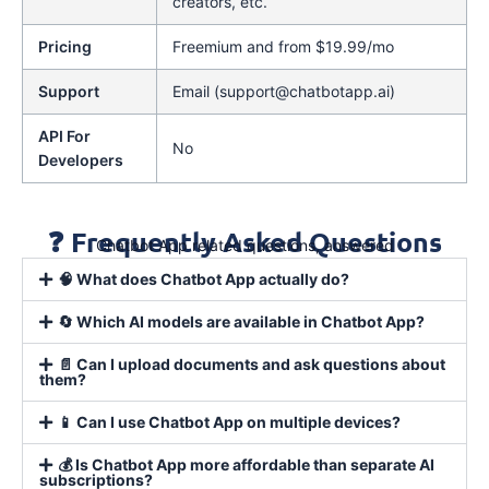
creators, etc.
Pricing
Freemium and from $19.99/mo
Support
Email (support@chatbotapp.ai)
API For
No
Developers
❓ Frequently Asked Questions
Chatbot App related questions, answered
🧠 What does Chatbot App actually do?
🔄 Which AI models are available in Chatbot App?
📄 Can I upload documents and ask questions about
them?
📱 Can I use Chatbot App on multiple devices?
💰 Is Chatbot App more affordable than separate AI
subscriptions?