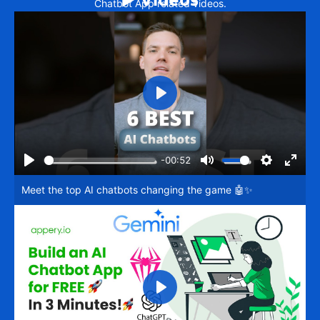
Chatbot App related videos.
Play
-00:52
Play
Mute
Settings
Enter
Meet the top AI chatbots changing the game 🤖✨
fullsc
Play