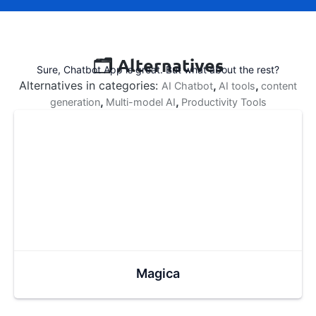
🗂️ Alternatives
Sure, Chatbot App is great. But what about the rest?
Alternatives in categories:
,
,
AI Chatbot
AI tools
content
,
,
generation
Multi-model AI
Productivity Tools
Magica