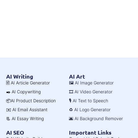
AI Writing
AI Art
🖹 AI Article Generator
🖼️ AI Image Generator
✒️ AI Copywriting
🎞️ AI Video Generator
📦AI Product Description
🎙️ AI Text to Speech
✉️ AI Email Assistant
♻️ AI Logo Generator
📃 AI Essay Writing
🌆 AI Background Remover
AI SEO
Important Links