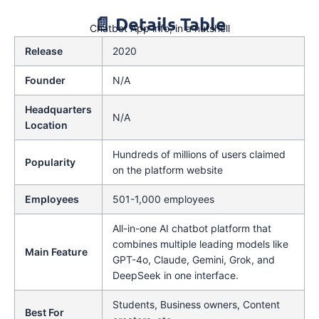
📄 Details Table
Chatbot App info, in a nutshell
Release
2020
Founder
N/A
Headquarters
N/A
Location
Hundreds of millions of users claimed
Popularity
on the platform website
Employees
501-1,000 employees
All-in-one AI chatbot platform that
combines multiple leading models like
Main Feature
GPT-4o, Claude, Gemini, Grok, and
DeepSeek in one interface.
Students, Business owners, Content
Best For