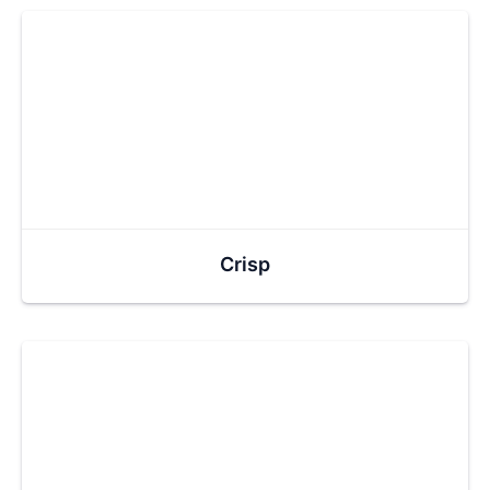
Crisp