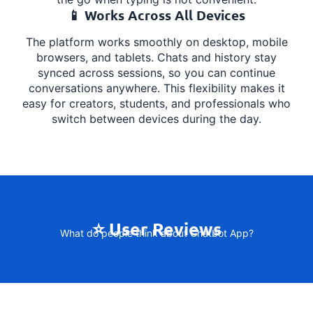
📱 Works Across All Devices
The platform works smoothly on desktop, mobile
browsers, and tablets. Chats and history stay
synced across sessions, so you can continue
conversations anywhere. This flexibility makes it
easy for creators, students, and professionals who
switch between devices during the day.
⭐ User Reviews
What do people think about Chatbot App?