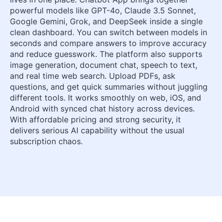
powerful models like GPT-4o, Claude 3.5 Sonnet,
Google Gemini, Grok, and DeepSeek inside a single
clean dashboard. You can switch between models in
seconds and compare answers to improve accuracy
and reduce guesswork. The platform also supports
image generation, document chat, speech to text,
and real time web search. Upload PDFs, ask
questions, and get quick summaries without juggling
different tools. It works smoothly on web, iOS, and
Android with synced chat history across devices.
With affordable pricing and strong security, it
delivers serious AI capability without the usual
subscription chaos.