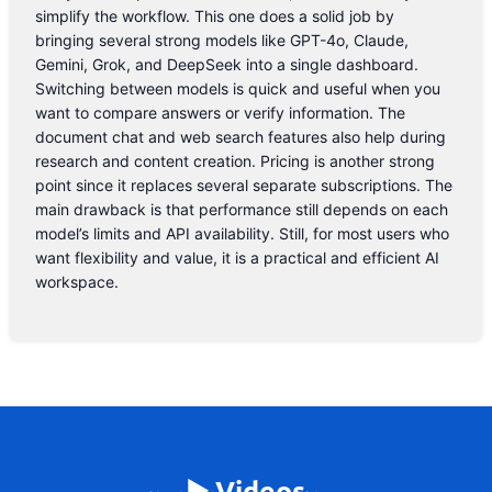
simplify the workflow. This one does a solid job by
bringing several strong models like GPT-4o, Claude,
Gemini, Grok, and DeepSeek into a single dashboard.
Switching between models is quick and useful when you
want to compare answers or verify information. The
document chat and web search features also help during
research and content creation. Pricing is another strong
point since it replaces several separate subscriptions. The
main drawback is that performance still depends on each
model’s limits and API availability. Still, for most users who
want flexibility and value, it is a practical and efficient AI
workspace.
▶️ Videos