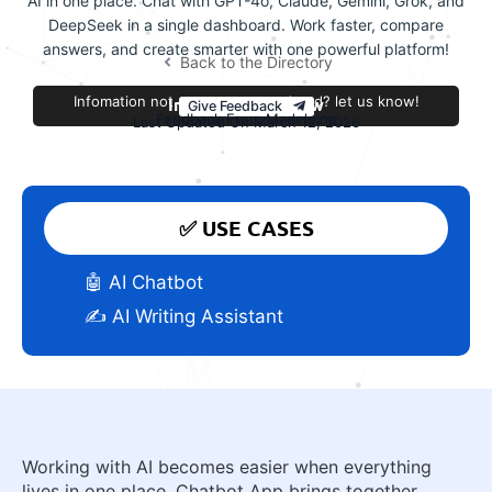
AI in one place. Chat with GPT-4o, Claude, Gemini, Grok, and
DeepSeek in a single dashboard. Work faster, compare
answers, and create smarter with one powerful platform!
Back to the Directory
Infomation not accurate or outdated? let us know!
Improve this review
Give Feedback
Feedback From Madeleine
Last Updated On March 12, 2026
✅ USE CASES
🤖 AI Chatbot
✍️ AI Writing Assistant
Working with AI becomes easier when everything
lives in one place. Chatbot App brings together