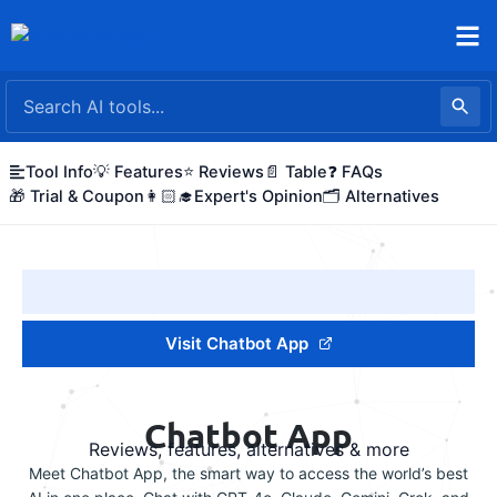
Skip
to
content
Tool Info
💡 Features
⭐ Reviews
📄 Table
❓ FAQs
🎁 Trial & Coupon
👩🏻‍🎓Expert's Opinion
🗂️ Alternatives
Visit Chatbot App
Chatbot App
Reviews, features, alternatives & more
Meet Chatbot App, the smart way to access the world’s best