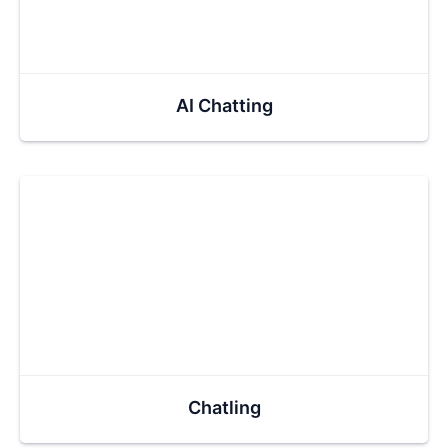
AI Chatting
Chatling