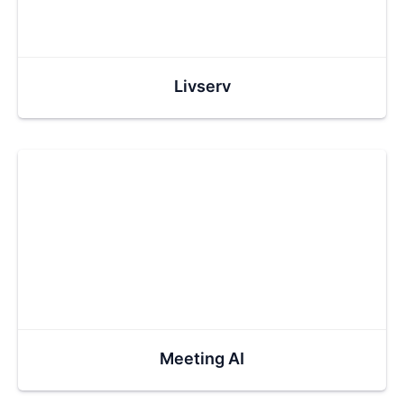
Livserv
Meeting AI