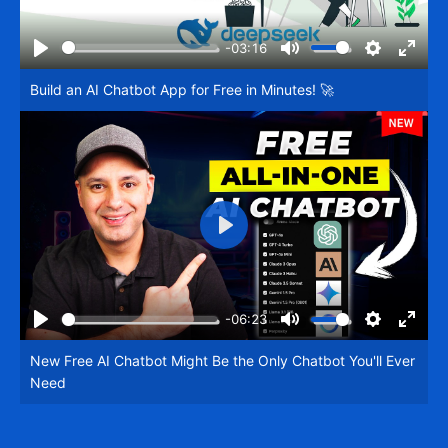
-03:16
Play
Mute
Settings
Enter
Build an AI Chatbot App for Free in Minutes! 🚀
fullsc
Play
-06:23
Play
Mute
Settings
Enter
New Free AI Chatbot Might Be the Only Chatbot You'll Ever
fullsc
Need