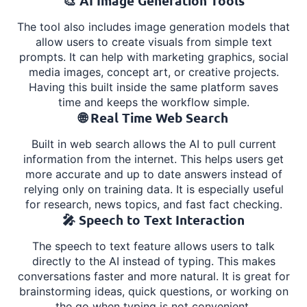
🎨 AI Image Generation Tools
The tool also includes image generation models that
allow users to create visuals from simple text
prompts. It can help with marketing graphics, social
media images, concept art, or creative projects.
Having this built inside the same platform saves
time and keeps the workflow simple.
🌐 Real Time Web Search
Built in web search allows the AI to pull current
information from the internet. This helps users get
more accurate and up to date answers instead of
relying only on training data. It is especially useful
for research, news topics, and fast fact checking.
🎤 Speech to Text Interaction
The speech to text feature allows users to talk
directly to the AI instead of typing. This makes
conversations faster and more natural. It is great for
brainstorming ideas, quick questions, or working on
the go when typing is not convenient.