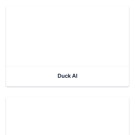
Duck AI