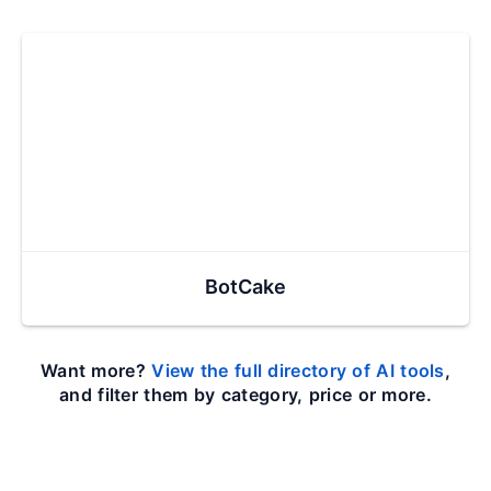
BotCake
Want more?
View the full directory of AI tools
,
and filter them by category, price or more.