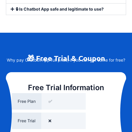
🔒 Is Chatbot App safe and legitimate to use?
🎁 Free Trial & Coupon
Why pay Chatbot App full price, if you can get some for free?
Free Trial Information
Free Plan
✅
Free Trial
❌