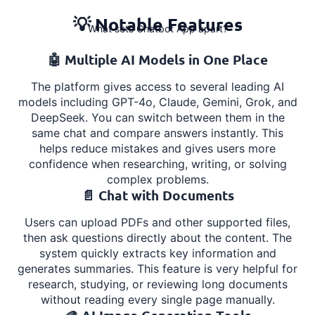
💡 Notable Features
What sets Chatbot App apart?
🤖 Multiple AI Models in One Place
The platform gives access to several leading AI
models including GPT-4o, Claude, Gemini, Grok, and
DeepSeek. You can switch between them in the
same chat and compare answers instantly. This
helps reduce mistakes and gives users more
confidence when researching, writing, or solving
complex problems.
📄 Chat with Documents
Users can upload PDFs and other supported files,
then ask questions directly about the content. The
system quickly extracts key information and
generates summaries. This feature is very helpful for
research, studying, or reviewing long documents
without reading every single page manually.