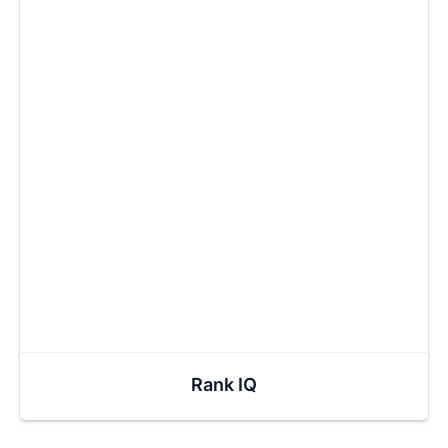
Rank IQ