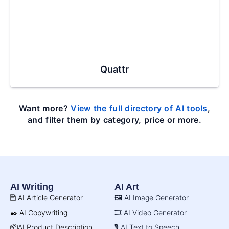
Quattr
Want more?
View the full directory of AI tools
,
and filter them by category, price or more.
AI Writing
AI Art
🖹 AI Article Generator
🖼️ AI Image Generator
✒️ AI Copywriting
🎞️ AI Video Generator
📦AI Product Description
🎙️ AI Text to Speech