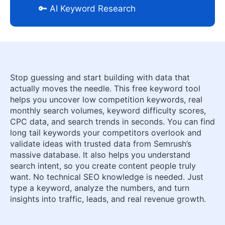
🔑 AI Keyword Research
Stop guessing and start building with data that
actually moves the needle. This free keyword tool
helps you uncover low competition keywords, real
monthly search volumes, keyword difficulty scores,
CPC data, and search trends in seconds. You can find
long tail keywords your competitors overlook and
validate ideas with trusted data from Semrush’s
massive database. It also helps you understand
search intent, so you create content people truly
want. No technical SEO knowledge is needed. Just
type a keyword, analyze the numbers, and turn
insights into traffic, leads, and real revenue growth.