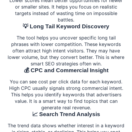
Lower scores mean better opportunities for newer
or smaller sites. It helps you focus on realistic
targets instead of wasting time on impossible
battles.
💡 Long Tail Keyword Discovery
The tool helps you uncover specific long tail
phrases with lower competition. These keywords
often attract high intent visitors. They may have
lower volume, but they convert better. This is where
smart SEO strategies often win.
💰 CPC and Commercial Insight
You can see cost per click data for each keyword.
High CPC usually signals strong commercial intent.
This helps you identify keywords that advertisers
value. It is a smart way to find topics that can
generate real revenue.
📈 Search Trend Analysis
The trend data shows whether interest in a keyword