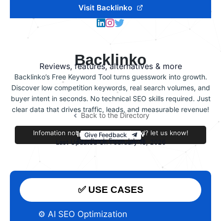
Visit Backlinko
Backlinko
Reviews, features, alternatives & more
Backlinko’s Free Keyword Tool turns guesswork into growth.
Discover low competition keywords, real search volumes, and
buyer intent in seconds. No technical SEO skills required. Just
clear data that drives traffic, leads, and measurable revenue!
Back to the Directory
Infomation not accurate or outdated? let us know!
Improve this review
Give Feedback
Feedback From Jakob
Last Updated On February 18, 2026
✅ USE CASES
⚙️ AI SEO Optimization