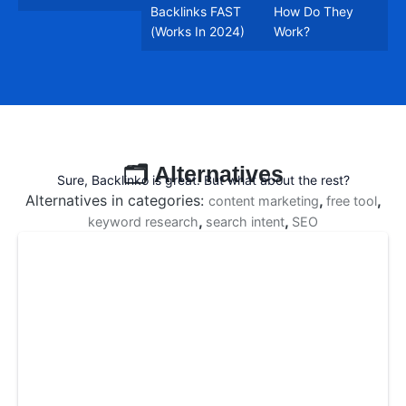
Backlinks FAST
How Do They
(Works In 2024)
Work?
🗂️ Alternatives
Sure, Backlinko is great. But what about the rest?
Alternatives in categories:
,
,
content marketing
free tool
,
,
keyword research
search intent
SEO