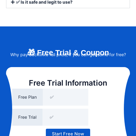
✅ Is it safe and legit to use?
🎁 Free Trial & Coupon
Why pay Backlinko full price, if you can get some for free?
Free Trial Information
Free Plan
✅
Free Trial
✅
Start Free Now