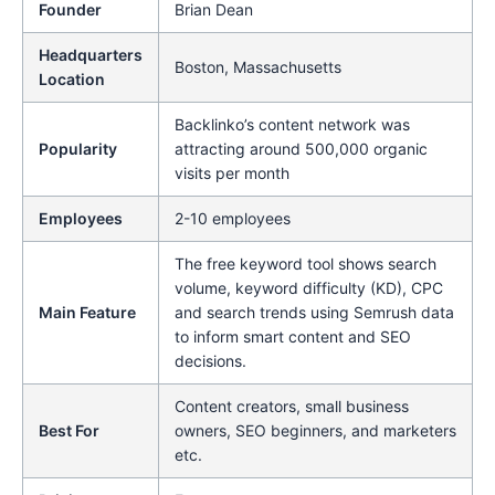
Founder
Brian Dean
Headquarters
Boston, Massachusetts
Location
Backlinko’s content network was
Popularity
attracting around 500,000 organic
visits per month
Employees
2-10 employees
The free keyword tool shows search
volume, keyword difficulty (KD), CPC
Main Feature
and search trends using Semrush data
to inform smart content and SEO
decisions.
Content creators, small business
Best For
owners, SEO beginners, and marketers
etc.