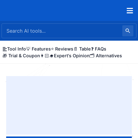
Skip
to
content
Tool Info
💡 Features
⭐ Reviews
📄 Table
❓ FAQs
🎁 Trial & Coupon
👩🏻‍🎓Expert's Opinion
🗂️ Alternatives