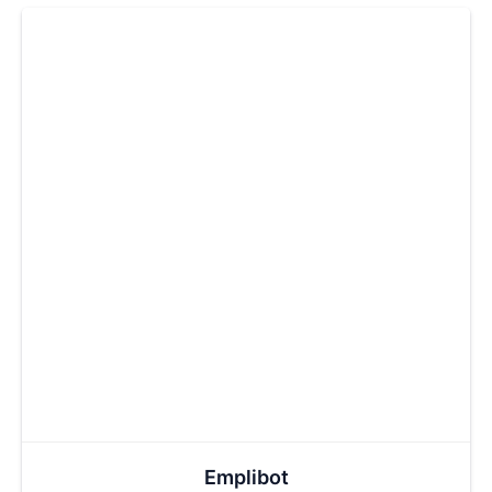
Emplibot