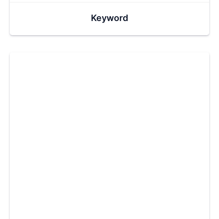
Keyword