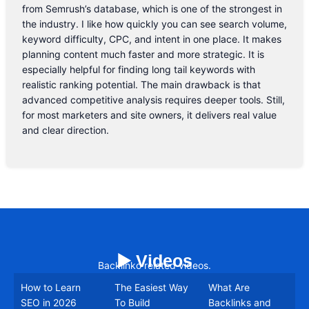
from Semrush’s database, which is one of the strongest in
the industry. I like how quickly you can see search volume,
keyword difficulty, CPC, and intent in one place. It makes
planning content much faster and more strategic. It is
especially helpful for finding long tail keywords with
realistic ranking potential. The main drawback is that
advanced competitive analysis requires deeper tools. Still,
for most marketers and site owners, it delivers real value
and clear direction.
▶️ Videos
Backlinko related videos.
How to Learn
The Easiest Way
What Are
SEO in 2026
To Build
Backlinks and