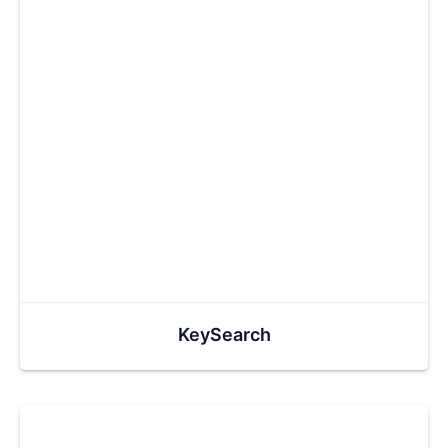
KeySearch