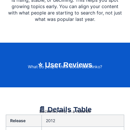
is rising, stable, or declining. This helps you spot
growing topics early. You can align your content
with what people are starting to search for, not just
what was popular last year.
⭐ User Reviews
What do people think about Backlinko?
📄 Details Table
Backlinko info, in a nutshell
Release
2012