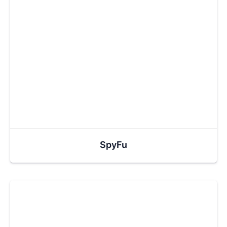
SpyFu