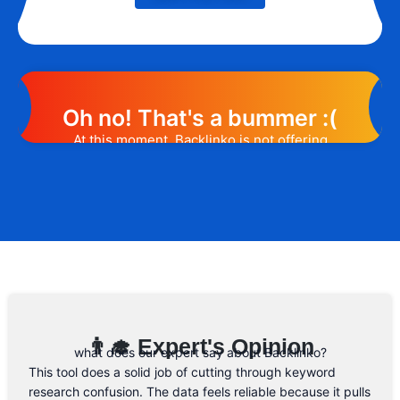
Oh no! That's a bummer :(
At this moment, Backlinko is not offering
any promotion or discount code.
However, we may help you out. Subscribe
to the form below and, if they will release
a promo code, you will be the first one to
know. 😉
Email Address
👨‍🎓 Expert's Opinion
what does our expert say about Backlinko?
This tool does a solid job of cutting through keyword
research confusion. The data feels reliable because it pulls