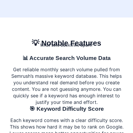
💡 Notable Features
What sets Backlinko apart?
📊 Accurate Search Volume Data
Get reliable monthly search volume pulled from
Semrush’s massive keyword database. This helps
you understand real demand before you create
content. You are not guessing anymore. You can
quickly see if a keyword has enough interest to
justify your time and effort.
🎯 Keyword Difficulty Score
Each keyword comes with a clear difficulty score.
This shows how hard it may be to rank on Google.