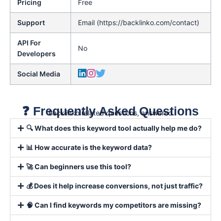
Pricing
Free
Support
Email (https://backlinko.com/contact)
API For
No
Developers
Social Media
❓ Frequently Asked Questions
Backlinko related questions, answered
🔍 What does this keyword tool actually help me do?
📊 How accurate is the keyword data?
🚀 Can beginners use this tool?
💰 Does it help increase conversions, not just traffic?
🧠 Can I find keywords my competitors are missing?