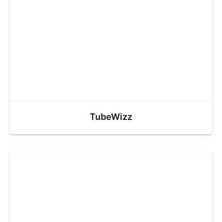
TubeWizz